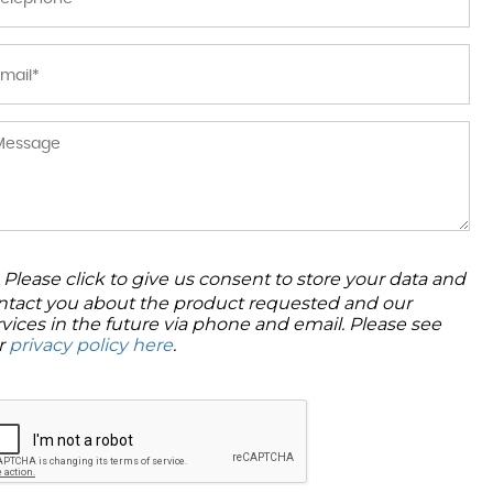
Please click to give us consent to store your data and
ntact you about the product requested and our
rvices in the future via phone and email. Please see
r
privacy policy here
.