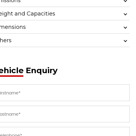
issions
ight and Capacities
mensions
hers
ehicle Enquiry