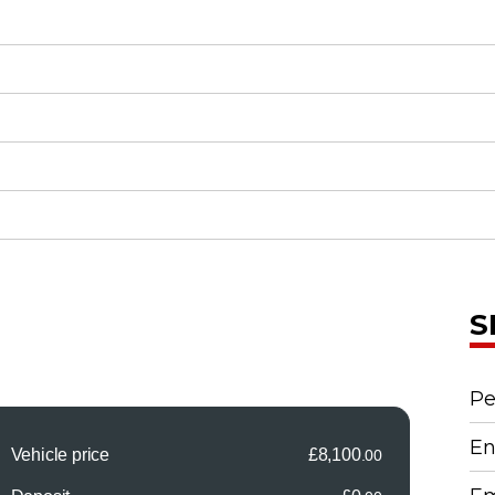
S
Pe
En