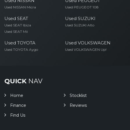
Used NISSAN
Used PEUGEOT
Used NISSAN Micra
Used PEUGEOT 108
Used SEAT
Used SUZUKI
Used SEAT Ibiza
Used SUZUKI Alto
Used SEAT Mii
Used TOYOTA
Used VOLKSWAGEN
Used TOYOTA Aygo
Used VOLKSWAGEN Up!
QUICK
NAV
Home
Stocklist
Finance
Reviews
Find Us