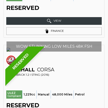
RESERVED
VIEW
FINANCE
WOW STUNNING LOW MILES 48K FSH
RESERVED
VAUXHALL
CORSA
HATCHBACK 1.2 I STING (2016)
ULEZ
1,229cc
Manual
48,000 Miles
Petrol
Compliant
RESERVED