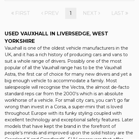
FIRST
PREV
1
NEXT
LAST
USED VAUXHALL
IN LIVERSEDGE, WEST
YORKSHIRE
Vauxhall is one of the oldest vehicle manufacturers in the
UK, and it has a rich history of producing cars and vans to
suit a whole range of drivers. Possibly one of the most
popular of all the Vauxhall range has to be the Vauxhall
Astra, the first car of choice for many new drivers and yet a
big enough vehicle to accommodate a family. Most
salespeople will recognise the Vectra, the almost de-facto
standard reps car from the 2000's which is an absolute
workhorse of a vehicle. For small city cars, you can’t go far
wrong than invest in a Corsa, a super-mini that is loved
throughout Europe with its funky styling coupled with
excellent technology and exceptional safety features. Later
models that have kept the brand in the forefront of
people’s minds and improved upon the solid history are the