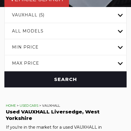
VAUXHALL (5)
ALL MODELS
MIN PRICE
MAX PRICE
SEARCH
HOME
>
USED CARS
> VAUXHALL
Used
VAUXHALL
Liversedge, West
Yorkshire
If you're in the market for a used VAUXHALL in