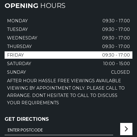
OPENING
HOURS
MONDAY
09:30 - 17.00
TUESDAY
09:30 - 17:00
WEDNESDAY
09:30 - 17:00
THURSDAY
09:30 - 17:00
FRIDAY
09:30 - 17:00
SATURDAY
10:00 - 15:00
SUNDAY
CLOSED
AFTER HOUR HASSLE FREE VIEWINGS AVAILABLE
VIEWING BY APPOINTMENT ONLY. PLEASE CALL TO
ARRANGE. DONT HESITATE TO CALL TO DISCUSS
YOUR REQUIREMENTS
GET DIRECTIONS