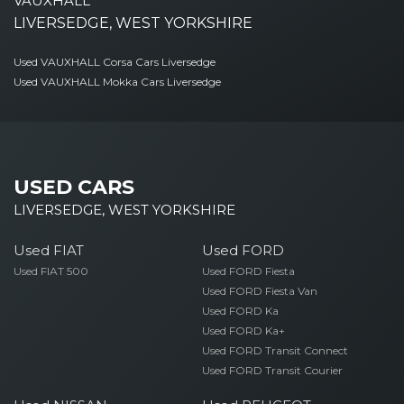
VAUXHALL
LIVERSEDGE, WEST YORKSHIRE
Used VAUXHALL Corsa Cars Liversedge
Used VAUXHALL Mokka Cars Liversedge
USED CARS
LIVERSEDGE, WEST YORKSHIRE
Used FIAT
Used FORD
Used FIAT 500
Used FORD Fiesta
Used FORD Fiesta Van
Used FORD Ka
Used FORD Ka+
Used FORD Transit Connect
Used FORD Transit Courier