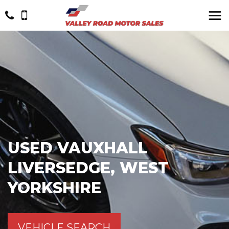
USED
VAUXHALL
LIVERSEDGE, WEST
YORKSHIRE
VEHICLE SEARCH