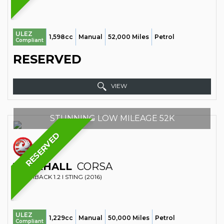
ULEZ
1,598cc
Manual
52,000 Miles
Petrol
Compliant
RESERVED
VIEW
STUNNING LOW MILEAGE 52K
RESERVED
VAUXHALL
CORSA
HATCHBACK 1.2 I STING (2016)
ULEZ
1,229cc
Manual
50,000 Miles
Petrol
Compliant