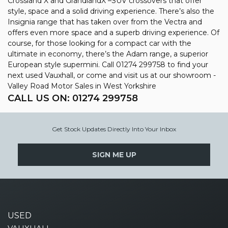
Crossland X and GrandlandX –SUV crossovers that offer
style, space and a solid driving experience. There’s also the
Insignia range that has taken over from the Vectra and
offers even more space and a superb driving experience. Of
course, for those looking for a compact car with the
ultimate in economy, there’s the Adam range, a superior
European style supermini. Call 01274 299758 to find your
next used Vauxhall, or come and visit us at our showroom -
Valley Road Motor Sales in West Yorkshire
CALL US ON:
01274 299758
Get Stock Updates Directly Into Your Inbox
SIGN ME UP
USED