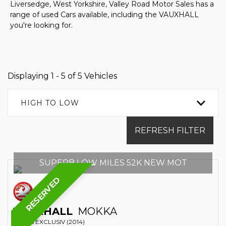
Liversedge, West Yorkshire, Valley Road Motor Sales has a
range of used Cars available, including the VAUXHALL
you're looking for.
Displaying 1 - 5 of 5 Vehicles
HIGH TO LOW
REFRESH FILTER
SUPERB LOW MILES 52K NEW MOT
RESERVED
VAUXHALL
MOKKA
SUV 1.6 EXCLUSIV (2014)