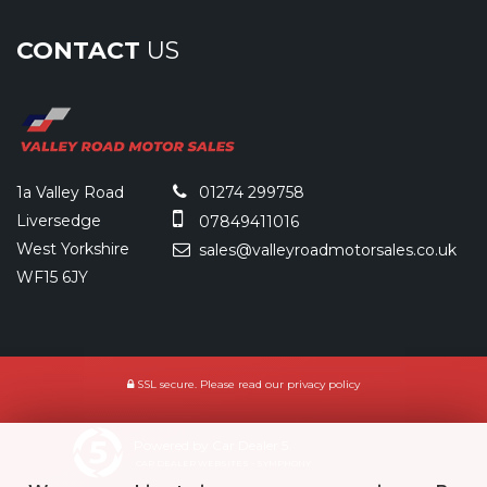
CONTACT
US
1a Valley Road
01274 299758
Liversedge
07849411016
West Yorkshire
sales@valleyroadmotorsales.co.uk
WF15 6JY
SSL secure.
Please read our
privacy policy
Powered by Car Dealer 5
CAR DEALER WEBSITES - SYMPHONY