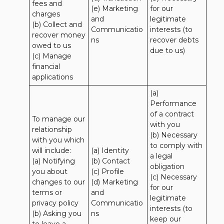
fees and 
(e) Marketing 
for our 
charges

and 
legitimate 
(b) Collect and 
Communicatio
interests (to 
recover money 
ns
recover debts 
owed to us

due to us)
(c) Manage 
financial 
applications
(a) 
Performance 
of a contract 
To manage our 
with you 

relationship 
(b) Necessary 
with you which 
to comply with 
will include:

(a) Identity 

a legal 
(a) Notifying 
(b) Contact 

obligation

you about 
(c) Profile 

(c) Necessary 
changes to our 
(d) Marketing 
for our 
terms or 
and 
legitimate 
privacy policy

Communicatio
interests (to 
(b) Asking you 
ns
keep our 