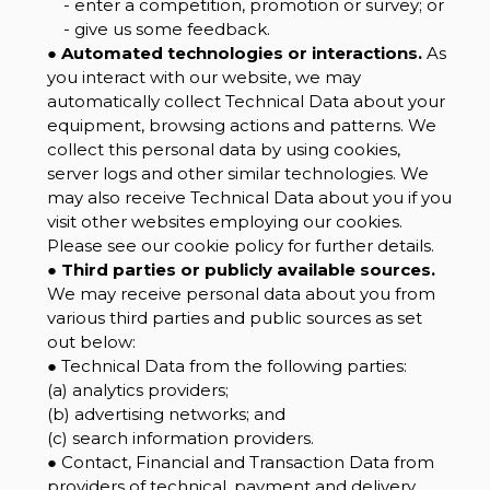
- enter a competition, promotion or survey; or
- give us some feedback.
●
Automated technologies or interactions.
As
you interact with our website, we may
automatically collect Technical Data about your
equipment, browsing actions and patterns. We
collect this personal data by using cookies,
server logs and other similar technologies. We
may also receive Technical Data about you if you
visit other websites employing our cookies.
Please see our cookie policy for further details.
●
Third parties or publicly available sources.
We may receive personal data about you from
various third parties and public sources as set
out below:
● Technical Data from the following parties:
(a) analytics providers;
(b) advertising networks; and
(c) search information providers.
● Contact, Financial and Transaction Data from
providers of technical, payment and delivery