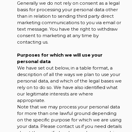
Generally we do not rely on consent as a legal
basis for processing your personal data other
than in relation to sending third party direct
marketing communications to you via email or
text message. You have the right to withdraw
consent to marketing at any time by
contacting us.
Purposes for which we will use your
personal data
We have set out below, in a table format, a
description of all the ways we plan to use your
personal data, and which of the legal bases we
rely on to do so. We have also identified what
our legitimate interests are where
appropriate.
Note that we may process your personal data
for more than one lawful ground depending
on the specific purpose for which we are using
your data. Please contact us if you need details