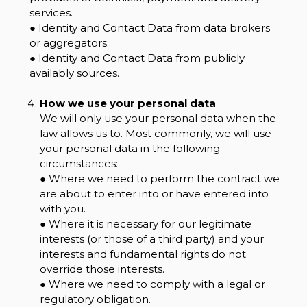
services.
● Identity and Contact Data from data brokers
or aggregators.
● Identity and Contact Data from publicly
availably sources.
How we use your personal data
We will only use your personal data when the
law allows us to. Most commonly, we will use
your personal data in the following
circumstances:
● Where we need to perform the contract we
are about to enter into or have entered into
with you.
● Where it is necessary for our legitimate
interests (or those of a third party) and your
interests and fundamental rights do not
override those interests.
● Where we need to comply with a legal or
regulatory obligation.