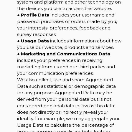
system and platform and other technology on
the devices you use to access this website.
●
Profile Data
includes your username and
password, purchases or orders made by you,
your interests, preferences, feedback and
survey responses.
●
Usage Data
includes information about how
you use our website, products and services.
●
Marketing and Communications Data
includes your preferences in receiving
marketing from us and our third parties and
your communication preferences.
We also collect, use and share Aggregated
Data such as statistical or demographic data
for any purpose. Aggregated Data may be
derived from your personal data but is not
considered personal data in law as this data
does not directly or indirectly reveal your
identity. For example, we may aggregate your
Usage Data to calculate the percentage of
users accessing a specific website feature.