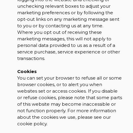
unchecking relevant boxes to adjust your
marketing preferences or by following the
opt-out links on any marketing message sent
to you or by contacting us at any time.
Where you opt out of receiving these
marketing messages, this will not apply to
personal data provided to us as a result of a
service purchase, service experience or other
transactions.
Cookies
You can set your browser to refuse all or some
browser cookies, or to alert you when
websites set or access cookies. If you disable
or refuse cookies, please note that some parts
of this website may become inaccessible or
not function properly. For more information
about the cookies we use, please see our
cookie policy.