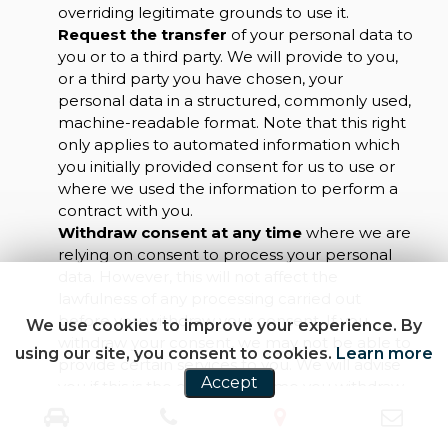
overriding legitimate grounds to use it.
Request the transfer
of your personal data to
you or to a third party. We will provide to you,
or a third party you have chosen, your
personal data in a structured, commonly used,
machine-readable format. Note that this right
only applies to automated information which
you initially provided consent for us to use or
where we used the information to perform a
contract with you.
Withdraw consent at any time
where we are
relying on consent to process your personal
data. However, this will not affect the
lawfulness of any processing carried out
before you withdraw your consent. If you
We use cookies to improve your experience. By
withdraw your consent, we may not be able to
using our site, you consent to cookies.
Learn more
provide certain services to you. We will advise
Accept
you if this is the case at the time you withdraw
your consent.