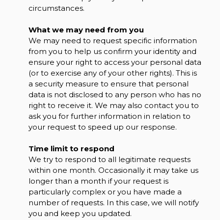
circumstances.
What we may need from you
We may need to request specific information
from you to help us confirm your identity and
ensure your right to access your personal data
(or to exercise any of your other rights). This is
a security measure to ensure that personal
data is not disclosed to any person who has no
right to receive it. We may also contact you to
ask you for further information in relation to
your request to speed up our response.
Time limit to respond
We try to respond to all legitimate requests
within one month. Occasionally it may take us
longer than a month if your request is
particularly complex or you have made a
number of requests. In this case, we will notify
you and keep you updated.