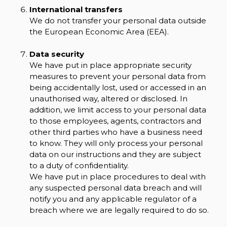
International transfers
We do not transfer your personal data outside
the European Economic Area (EEA).
Data security
We have put in place appropriate security
measures to prevent your personal data from
being accidentally lost, used or accessed in an
unauthorised way, altered or disclosed. In
addition, we limit access to your personal data
to those employees, agents, contractors and
other third parties who have a business need
to know. They will only process your personal
data on our instructions and they are subject
to a duty of confidentiality.
We have put in place procedures to deal with
any suspected personal data breach and will
notify you and any applicable regulator of a
breach where we are legally required to do so.