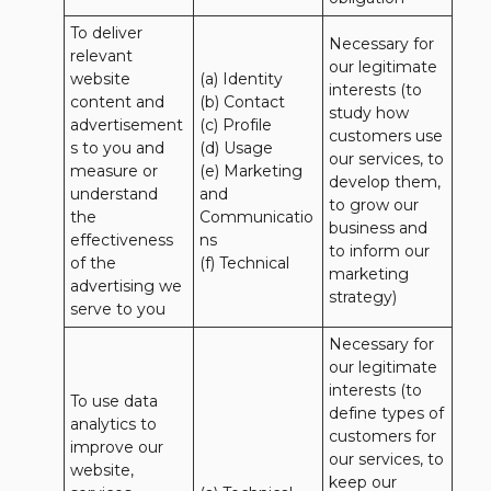
To deliver 
Necessary for 
relevant 
our legitimate 
website 
(a) Identity 

interests (to 
content and 
(b) Contact 

study how 
advertisement
(c) Profile 

customers use 
s to you and 
(d) Usage 

our services, to 
measure or 
(e) Marketing 
develop them, 
understand 
and 
to grow our 
the 
Communicatio
business and 
effectiveness 
ns 

to inform our 
of the 
(f) Technical
marketing 
advertising we 
strategy)
serve to you
Necessary for 
our legitimate 
interests (to 
To use data 
define types of 
analytics to 
customers for 
improve our 
our services, to 
website, 
keep our 