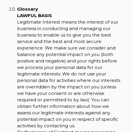
Glossary
LAWFUL BASIS
Legitimate Interest means the interest of our
business in conducting and managing our
business to enable us to give you the best
service and the best and most secure
experience. We make sure we consider and
balance any potential impact on you (both
positive and negative) and your rights before
we process your personal data for our
legitimate interests. We do not use your
personal data for activities where our interests
are overridden by the impact on you (unless
we have your consent or are otherwise
required or permitted to by law). You can
obtain further information about how we
assess our legitimate interests against any
potential impact on you in respect of specific
activities by contacting us.