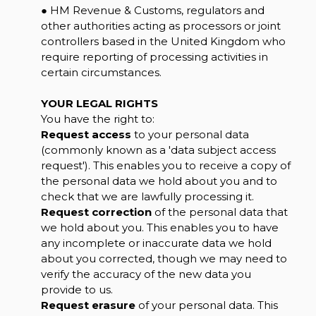
● HM Revenue & Customs, regulators and
other authorities acting as processors or joint
controllers based in the United Kingdom who
require reporting of processing activities in
certain circumstances.
YOUR LEGAL RIGHTS
You have the right to:
Request access
to your personal data
(commonly known as a 'data subject access
request'). This enables you to receive a copy of
the personal data we hold about you and to
check that we are lawfully processing it.
Request correction
of the personal data that
we hold about you. This enables you to have
any incomplete or inaccurate data we hold
about you corrected, though we may need to
verify the accuracy of the new data you
provide to us.
Request erasure
of your personal data. This