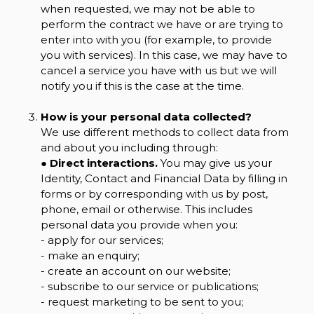
when requested, we may not be able to
perform the contract we have or are trying to
enter into with you (for example, to provide
you with services). In this case, we may have to
cancel a service you have with us but we will
notify you if this is the case at the time.
How is your personal data collected?
We use different methods to collect data from
and about you including through:
●
Direct interactions.
You may give us your
Identity, Contact and Financial Data by filling in
forms or by corresponding with us by post,
phone, email or otherwise. This includes
personal data you provide when you:
- apply for our services;
- make an enquiry;
- create an account on our website;
- subscribe to our service or publications;
- request marketing to be sent to you;