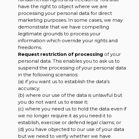
have the right to object where we are
processing your personal data for direct
marketing purposes. In some cases, we may
demonstrate that we have compelling
legitimate grounds to process your
information which override your rights and
freedoms.
Request restriction of processing
of your
personal data. This enables you to ask us to
suspend the processing of your personal data
in the following scenarios:
(a) if you want us to establish the data's
accuracy;
(b) where our use of the data is unlawful but
you do not want us to erase it;
(c) where you need us to hold the data even if
we no longer require it as you need it to
establish, exercise or defend legal claims; or
(d) you have objected to our use of your data
but we need to verify whether we have