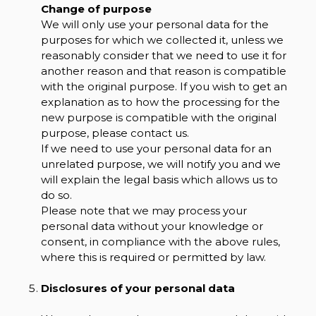
Change of purpose
We will only use your personal data for the
purposes for which we collected it, unless we
reasonably consider that we need to use it for
another reason and that reason is compatible
with the original purpose. If you wish to get an
explanation as to how the processing for the
new purpose is compatible with the original
purpose, please contact us.
If we need to use your personal data for an
unrelated purpose, we will notify you and we
will explain the legal basis which allows us to
do so.
Please note that we may process your
personal data without your knowledge or
consent, in compliance with the above rules,
where this is required or permitted by law.
Disclosures of your personal data