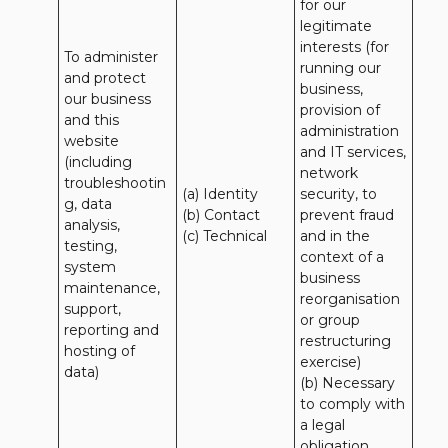
for our 
legitimate 
interests (for 
To administer 
running our 
and protect 
business, 
our business 
provision of 
and this 
administration 
website 
and IT services, 
(including 
network 
troubleshootin
(a) Identity

security, to 
g, data 
(b) Contact

prevent fraud 
analysis, 
(c) Technical
and in the 
testing, 
context of a 
system 
business 
maintenance, 
reorganisation 
support, 
or group 
reporting and 
restructuring 
hosting of 
exercise)

data)
(b) Necessary 
to comply with 
a legal 
obligation