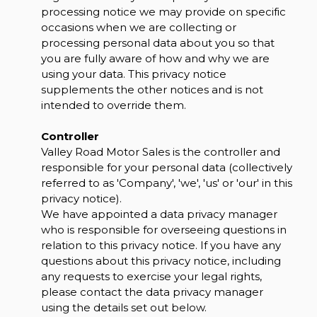
processing notice we may provide on specific
occasions when we are collecting or
processing personal data about you so that
you are fully aware of how and why we are
using your data. This privacy notice
supplements the other notices and is not
intended to override them.
Controller
Valley Road Motor Sales is the controller and
responsible for your personal data (collectively
referred to as 'Company', 'we', 'us' or 'our' in this
privacy notice).
We have appointed a data privacy manager
who is responsible for overseeing questions in
relation to this privacy notice. If you have any
questions about this privacy notice, including
any requests to exercise your legal rights,
please contact the data privacy manager
using the details set out below.