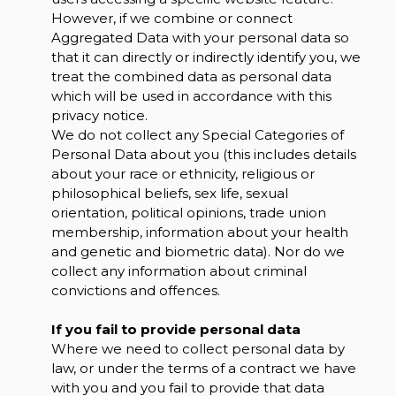
However, if we combine or connect
Aggregated Data with your personal data so
that it can directly or indirectly identify you, we
treat the combined data as personal data
which will be used in accordance with this
privacy notice.
We do not collect any Special Categories of
Personal Data about you (this includes details
about your race or ethnicity, religious or
philosophical beliefs, sex life, sexual
orientation, political opinions, trade union
membership, information about your health
and genetic and biometric data). Nor do we
collect any information about criminal
convictions and offences.
If you fail to provide personal data
Where we need to collect personal data by
law, or under the terms of a contract we have
with you and you fail to provide that data