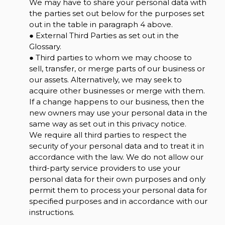
We may have to share your personal data with
the parties set out below for the purposes set
out in the table in paragraph 4 above.
● External Third Parties as set out in the
Glossary.
● Third parties to whom we may choose to
sell, transfer, or merge parts of our business or
our assets. Alternatively, we may seek to
acquire other businesses or merge with them.
If a change happens to our business, then the
new owners may use your personal data in the
same way as set out in this privacy notice.
We require all third parties to respect the
security of your personal data and to treat it in
accordance with the law. We do not allow our
third-party service providers to use your
personal data for their own purposes and only
permit them to process your personal data for
specified purposes and in accordance with our
instructions.