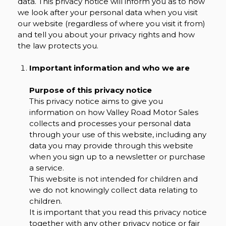
data. This privacy notice will inform you as to how
we look after your personal data when you visit
our website (regardless of where you visit it from)
and tell you about your privacy rights and how
the law protects you.
Important information and who we are
Purpose of this privacy notice
This privacy notice aims to give you
information on how Valley Road Motor Sales
collects and processes your personal data
through your use of this website, including any
data you may provide through this website
when you sign up to a newsletter or purchase
a service.
This website is not intended for children and
we do not knowingly collect data relating to
children.
It is important that you read this privacy notice
together with any other privacy notice or fair