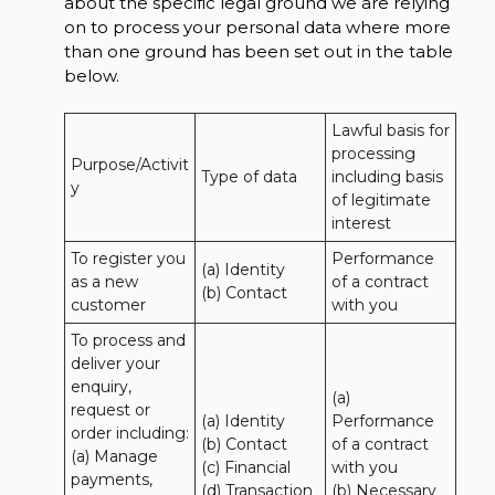
about the specific legal ground we are relying
on to process your personal data where more
than one ground has been set out in the table
below.
Lawful basis for 
processing 
Purpose/Activit
Type of data
including basis 
y
of legitimate 
interest
To register you 
Performance 
(a) Identity

as a new 
of a contract 
(b) Contact
customer
with you
To process and 
deliver your 
enquiry, 
(a) 
request or 
(a) Identity 

Performance 
order including:

(b) Contact 

of a contract 
(a) Manage 
(c) Financial 

with you 

payments, 
(d) Transaction 

(b) Necessary 