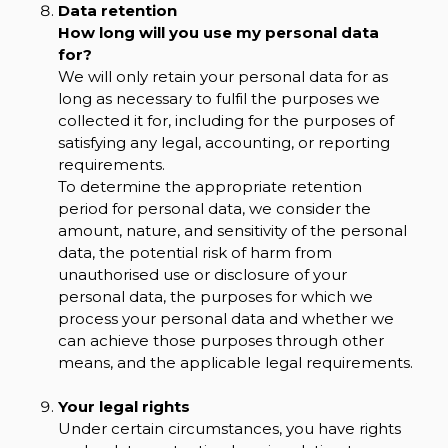
Data retention
How long will you use my personal data
for?
We will only retain your personal data for as
long as necessary to fulfil the purposes we
collected it for, including for the purposes of
satisfying any legal, accounting, or reporting
requirements.
To determine the appropriate retention
period for personal data, we consider the
amount, nature, and sensitivity of the personal
data, the potential risk of harm from
unauthorised use or disclosure of your
personal data, the purposes for which we
process your personal data and whether we
can achieve those purposes through other
means, and the applicable legal requirements.
Your legal rights
Under certain circumstances, you have rights