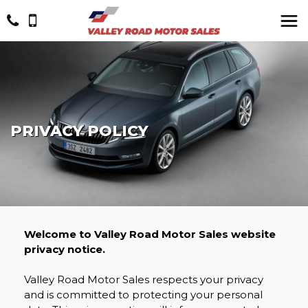
PRIVACY POLICY
Welcome to Valley Road Motor Sales website
privacy notice.
Valley Road Motor Sales respects your privacy
and is committed to protecting your personal