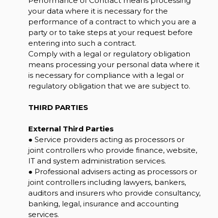
Performance of Contract means processing
your data where it is necessary for the
performance of a contract to which you are a
party or to take steps at your request before
entering into such a contract.
Comply with a legal or regulatory obligation
means processing your personal data where it
is necessary for compliance with a legal or
regulatory obligation that we are subject to.
THIRD PARTIES
External Third Parties
● Service providers acting as processors or
joint controllers who provide finance, website,
IT and system administration services.
● Professional advisers acting as processors or
joint controllers including lawyers, bankers,
auditors and insurers who provide consultancy,
banking, legal, insurance and accounting
services.