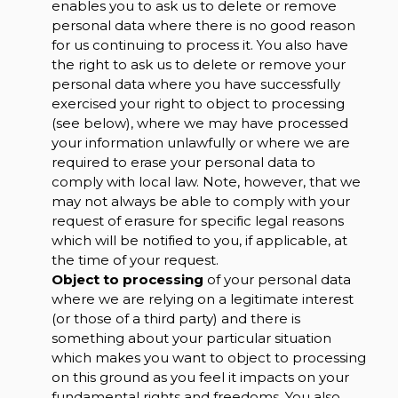
enables you to ask us to delete or remove
personal data where there is no good reason
for us continuing to process it. You also have
the right to ask us to delete or remove your
personal data where you have successfully
exercised your right to object to processing
(see below), where we may have processed
your information unlawfully or where we are
required to erase your personal data to
comply with local law. Note, however, that we
may not always be able to comply with your
request of erasure for specific legal reasons
which will be notified to you, if applicable, at
the time of your request.
Object to processing
of your personal data
where we are relying on a legitimate interest
(or those of a third party) and there is
something about your particular situation
which makes you want to object to processing
on this ground as you feel it impacts on your
fundamental rights and freedoms. You also