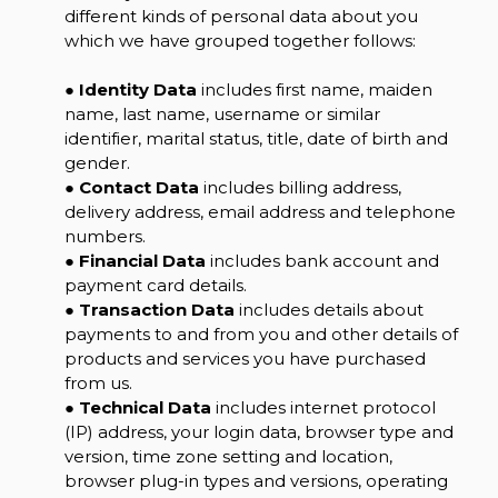
different kinds of personal data about you
which we have grouped together follows:
●
Identity Data
includes first name, maiden
name, last name, username or similar
identifier, marital status, title, date of birth and
gender.
●
Contact Data
includes billing address,
delivery address, email address and telephone
numbers.
●
Financial Data
includes bank account and
payment card details.
●
Transaction Data
includes details about
payments to and from you and other details of
products and services you have purchased
from us.
●
Technical Data
includes internet protocol
(IP) address, your login data, browser type and
version, time zone setting and location,
browser plug-in types and versions, operating