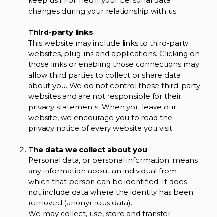
keep us informed if your personal data
changes during your relationship with us.
Third-party links
This website may include links to third-party
websites, plug-ins and applications. Clicking on
those links or enabling those connections may
allow third parties to collect or share data
about you. We do not control these third-party
websites and are not responsible for their
privacy statements. When you leave our
website, we encourage you to read the
privacy notice of every website you visit.
The data we collect about you
Personal data, or personal information, means
any information about an individual from
which that person can be identified. It does
not include data where the identity has been
removed (anonymous data).
We may collect, use, store and transfer