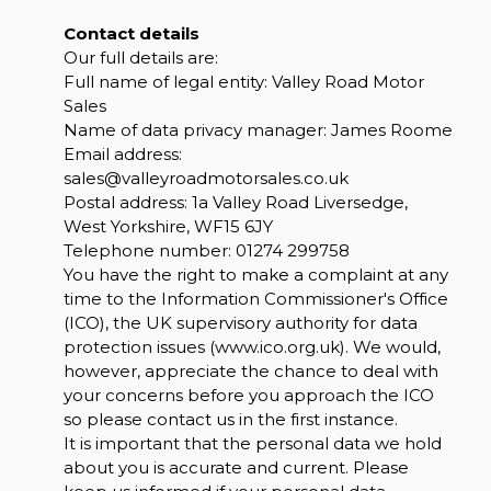
Contact details
Our full details are:
Full name of legal entity: Valley Road Motor
Sales
Name of data privacy manager: James Roome
Email address:
sales@valleyroadmotorsales.co.uk
Postal address: 1a Valley Road Liversedge,
West Yorkshire, WF15 6JY
Telephone number:
01274 299758
You have the right to make a complaint at any
time to the Information Commissioner's Office
(ICO), the UK supervisory authority for data
protection issues (
www.ico.org.uk
). We would,
however, appreciate the chance to deal with
your concerns before you approach the ICO
so please contact us in the first instance.
It is important that the personal data we hold
about you is accurate and current. Please