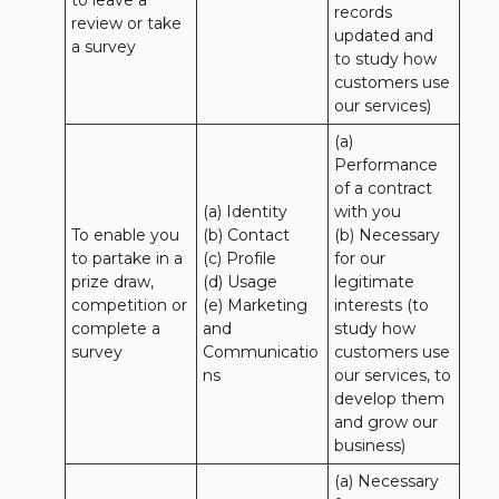
to leave a 
records 
review or take 
updated and 
a survey
to study how 
customers use 
our services)
(a) 
Performance 
of a contract 
(a) Identity 

with you 

To enable you 
(b) Contact 

(b) Necessary 
to partake in a 
(c) Profile 

for our 
prize draw, 
(d) Usage 

legitimate 
competition or 
(e) Marketing 
interests (to 
complete a 
and 
study how 
survey
Communicatio
customers use 
ns
our services, to 
develop them 
and grow our 
business)
(a) Necessary 