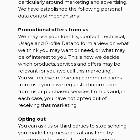
particularly around marketing and advertising.
We have established the following personal
data control mechanisms:
Promotional offers from us
We may use your Identity, Contact, Technical,
Usage and Profile Data to form a view on what
we think you may want or need, or what may
be of interest to you. This is how we decide
which products, services and offers may be
relevant for you (we call this marketing).
You will receive marketing communications
from us if you have requested information
from us or purchased services from us and, in
each case, you have not opted out of
receiving that marketing.
Opting out
You can ask us or third parties to stop sending
you marketing messages at any time by
logging into the website and checking or