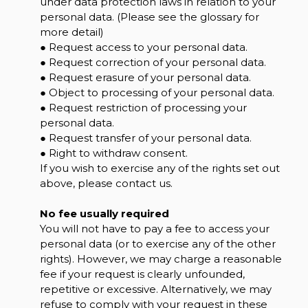
under data protection laws in relation to your
personal data. (Please see the glossary for
more detail)
● Request access to your personal data.
● Request correction of your personal data.
● Request erasure of your personal data.
● Object to processing of your personal data.
● Request restriction of processing your
personal data.
● Request transfer of your personal data.
● Right to withdraw consent.
If you wish to exercise any of the rights set out
above, please contact us.
No fee usually required
You will not have to pay a fee to access your
personal data (or to exercise any of the other
rights). However, we may charge a reasonable
fee if your request is clearly unfounded,
repetitive or excessive. Alternatively, we may
refuse to comply with your request in these