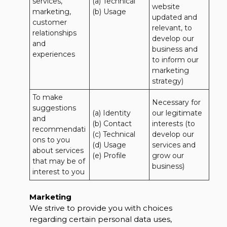
services, 
(a) Technical 

website 
marketing, 
(b) Usage
updated and 
customer 
relevant, to 
relationships 
develop our 
and 
business and 
experiences
to inform our 
marketing 
strategy)
To make 
Necessary for 
suggestions 
(a) Identity 

our legitimate 
and 
(b) Contact 

interests (to 
recommendati
(c) Technical 

develop our 
ons to you 
(d) Usage 

services and 
about services 
(e) Profile
grow our 
that may be of 
business)
interest to you
Marketing
We strive to provide you with choices
regarding certain personal data uses,