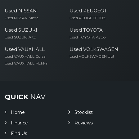
Used NISSAN
Used PEUGEOT
Used NISSAN Micra
Used PEUGEOT 108
Used SUZUKI
Used TOYOTA
Used SUZUKI Alto
Used TOYOTA Aygo
Used VAUXHALL
Used VOLKSWAGEN
Used VAUXHALL Corsa
Used VOLKSWAGEN Up!
Used VAUXHALL Mokka
QUICK
NAV
Home
Stocklist
Finance
Reviews
Find Us