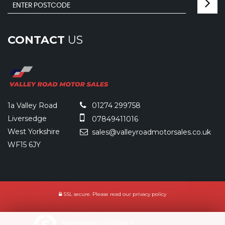
CONTACT
US
1a Valley Road
01274 299758
Liversedge
07849411016
West Yorkshire
sales@valleyroadmotorsales.co.uk
WF15 6JY
SSL secure.
Please read our
privacy policy
Powered by Car Dealer 5