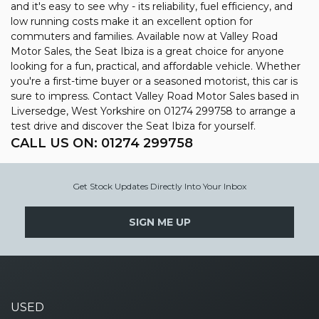
and it's easy to see why - its reliability, fuel efficiency, and
low running costs make it an excellent option for
commuters and families. Available now at Valley Road
Motor Sales, the Seat Ibiza is a great choice for anyone
looking for a fun, practical, and affordable vehicle. Whether
you're a first-time buyer or a seasoned motorist, this car is
sure to impress. Contact Valley Road Motor Sales based in
Liversedge, West Yorkshire on 01274 299758 to arrange a
test drive and discover the Seat Ibiza for yourself.
CALL US ON:
01274 299758
Get Stock Updates Directly Into Your Inbox
SIGN ME UP
USED