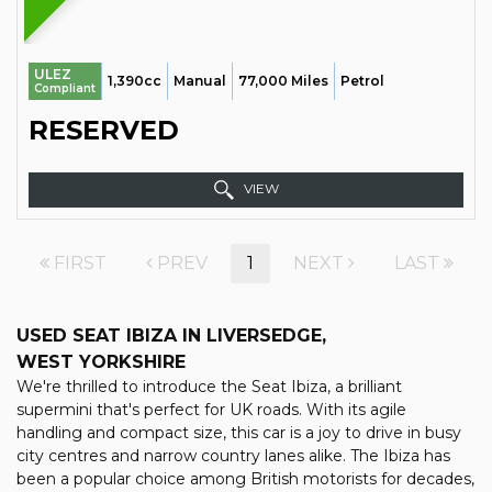
ULEZ
1,390cc
Manual
77,000 Miles
Petrol
Compliant
RESERVED
VIEW
FIRST
PREV
1
NEXT
LAST
USED SEAT IBIZA
IN LIVERSEDGE,
WEST YORKSHIRE
We're thrilled to introduce the Seat Ibiza, a brilliant
supermini that's perfect for UK roads. With its agile
handling and compact size, this car is a joy to drive in busy
city centres and narrow country lanes alike. The Ibiza has
been a popular choice among British motorists for decades,