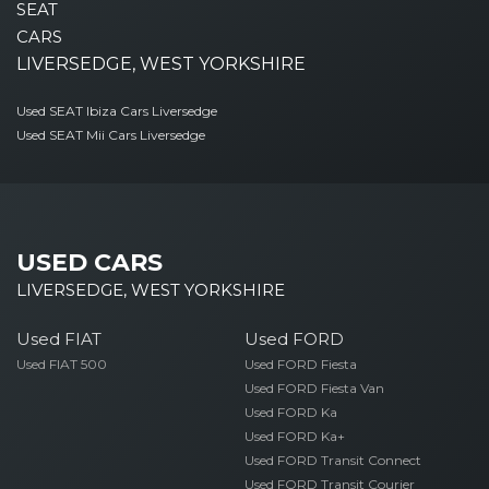
SEAT
CARS
LIVERSEDGE, WEST YORKSHIRE
Used SEAT Ibiza Cars Liversedge
Used SEAT Mii Cars Liversedge
USED CARS
LIVERSEDGE, WEST YORKSHIRE
Used FIAT
Used FORD
Used FIAT 500
Used FORD Fiesta
Used FORD Fiesta Van
Used FORD Ka
Used FORD Ka+
Used FORD Transit Connect
Used FORD Transit Courier