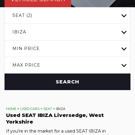
SEAT (2)
IBIZA
MIN PRICE
MAX PRICE
SEARCH
HOME
>
USED CARS
>
SEAT
> IBIZA
Used
SEAT
IBIZA
Liversedge, West
Yorkshire
If you're in the market for a used SEAT IBIZA in