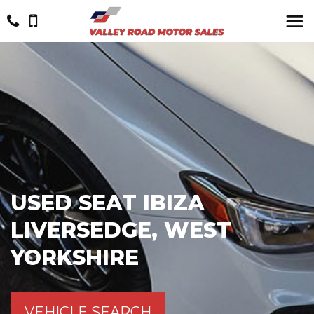
USED
SEAT
IBIZA
LIVERSEDGE, WEST
YORKSHIRE
VEHICLE SEARCH