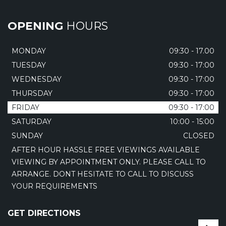
OPENING
HOURS
MONDAY
09:30 - 17.00
TUESDAY
09:30 - 17:00
WEDNESDAY
09:30 - 17:00
THURSDAY
09:30 - 17:00
FRIDAY
09:30 - 17:00
SATURDAY
10:00 - 15:00
SUNDAY
CLOSED
AFTER HOUR HASSLE FREE VIEWINGS AVAILABLE
VIEWING BY APPOINTMENT ONLY. PLEASE CALL TO
ARRANGE. DONT HESITATE TO CALL TO DISCUSS
YOUR REQUIREMENTS
GET DIRECTIONS