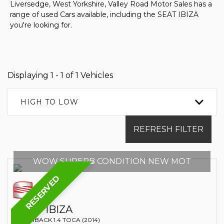
Liversedge, West Yorkshire, Valley Road Motor Sales has a
range of used Cars available, including the SEAT IBIZA
you're looking for.
Displaying 1 - 1 of 1 Vehicles
HIGH TO LOW
REFRESH FILTER
WOW SUPERB CONDITION NEW MOT
RESERVED
SEAT
IBIZA
HATCHBACK 1.4 TOCA (2014)