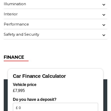
Illumination
Interior
Performance
Safety and Security
FINANCE