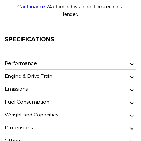
SPECIFICATIONS
Performance
Engine & Drive Train
Emissions
Fuel Consumption
Weight and Capacities
Dimensions
Others