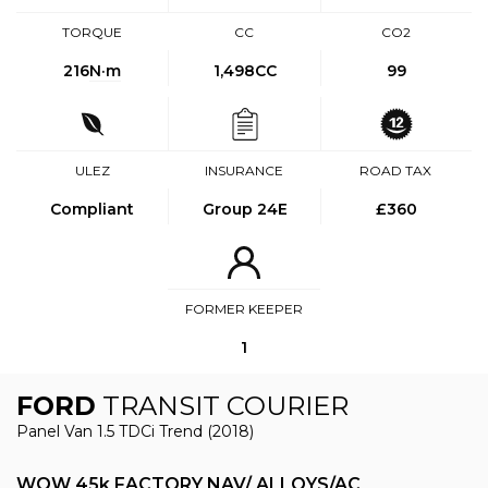
TORQUE
CC
CO2
216
N·m
1,498CC
99
ULEZ
INSURANCE
ROAD TAX
Compliant
Group 24E
£360
FORMER KEEPER
1
FORD
TRANSIT COURIER
Panel Van 1.5 TDCi Trend (2018)
WOW 45k FACTORY NAV/ ALLOYS/AC