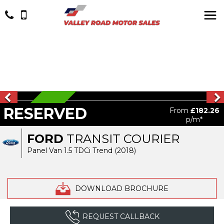
RESERVED
RESERVED
From
£182.26
p/m*
FORD
TRANSIT COURIER
Panel Van 1.5 TDCi Trend (2018)
DOWNLOAD BROCHURE
REQUEST CALLBACK