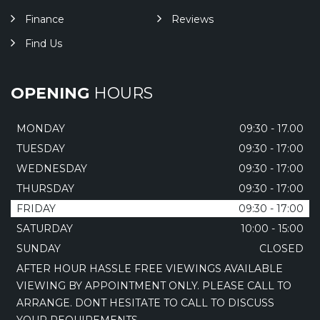
Finance
Reviews
Find Us
OPENING
HOURS
MONDAY
09:30 - 17.00
TUESDAY
09:30 - 17:00
WEDNESDAY
09:30 - 17:00
THURSDAY
09:30 - 17:00
FRIDAY
09:30 - 17:00
SATURDAY
10:00 - 15:00
SUNDAY
CLOSED
AFTER HOUR HASSLE FREE VIEWINGS AVAILABLE
VIEWING BY APPOINTMENT ONLY. PLEASE CALL TO
ARRANGE. DONT HESITATE TO CALL TO DISCUSS