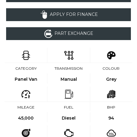
APPLY FOR FINANCE
PART EXCHANGE
CATEGORY
TRANSMISSION
COLOUR
Panel Van
Manual
Grey
MILEAGE
FUEL
BHP
45,000
Diesel
94