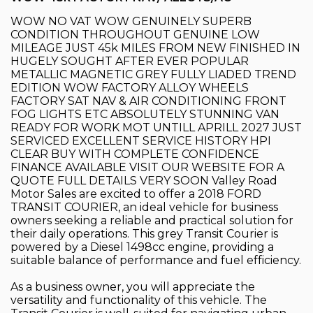
WOW NO VAT WOW GENUINELY SUPERB
CONDITION THROUGHOUT GENUINE LOW
MILEAGE JUST 45k MILES FROM NEW FINISHED IN
HUGELY SOUGHT AFTER EVER POPULAR
METALLIC MAGNETIC GREY FULLY LIADED TREND
EDITION WOW FACTORY ALLOY WHEELS
FACTORY SAT NAV & AIR CONDITIONING FRONT
FOG LIGHTS ETC ABSOLUTELY STUNNING VAN
READY FOR WORK MOT UNTILL APRILL 2027 JUST
SERVICED EXCELLENT SERVICE HISTORY HPI
CLEAR BUY WITH COMPLETE CONFIDENCE
FINANCE AVAILABLE VISIT OUR WEBSITE FOR A
QUOTE FULL DETAILS VERY SOON Valley Road
Motor Sales are excited to offer a 2018 FORD
TRANSIT COURIER, an ideal vehicle for business
owners seeking a reliable and practical solution for
their daily operations. This grey Transit Courier is
powered by a Diesel 1498cc engine, providing a
suitable balance of performance and fuel efficiency.
As a business owner, you will appreciate the
versatility and functionality of this vehicle. The