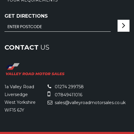
YOUR REQUIREMENTS
GET DIRECTIONS
CONTACT
US
1a Valley Road
01274 299758
Liversedge
07849411016
West Yorkshire
sales@valleyroadmotorsales.co.uk
WF15 6JY