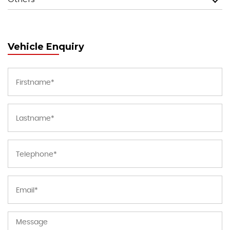
Vehicle Enquiry