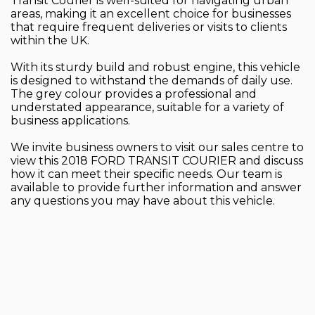
Transit Courier is well-suited for navigating urban
areas, making it an excellent choice for businesses
that require frequent deliveries or visits to clients
within the UK.
With its sturdy build and robust engine, this vehicle
is designed to withstand the demands of daily use.
The grey colour provides a professional and
understated appearance, suitable for a variety of
business applications.
We invite business owners to visit our sales centre to
view this 2018 FORD TRANSIT COURIER and discuss
how it can meet their specific needs. Our team is
available to provide further information and answer
any questions you may have about this vehicle.