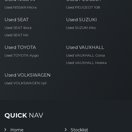
Used NISSAN Micra
Used PEUGEOT 108
Used SEAT
Used SUZUKI
Used SEAT Ibiza
Used SUZUKI Alto
Used SEAT Mii
Used TOYOTA
Used VAUXHALL
Used TOYOTA Aygo
Used VAUXHALL Corsa
Used VAUXHALL Mokka
Used VOLKSWAGEN
Used VOLKSWAGEN Up!
QUICK
NAV
Home
Stocklist