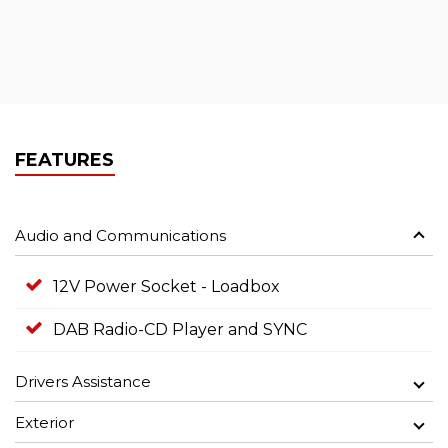
FEATURES
Audio and Communications
12V Power Socket - Loadbox
DAB Radio-CD Player and SYNC
Drivers Assistance
Exterior