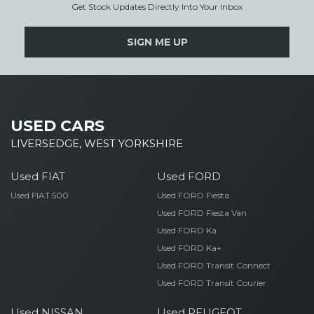
Get Stock Updates Directly Into Your Inbox
SIGN ME UP
USED CARS
LIVERSEDGE, WEST YORKSHIRE
Used FIAT
Used FORD
Used FIAT 500
Used FORD Fiesta
Used FORD Fiesta Van
Used FORD Ka
Used FORD Ka+
Used FORD Transit Connect
Used FORD Transit Courier
Used NISSAN
Used PEUGEOT