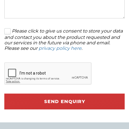
Please click to give us consent to store your data
and contact you about the product requested and
our services in the future via phone and email.
Please see our
privacy policy here
.
SEND ENQUIRY