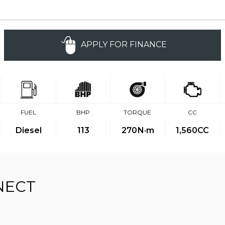
APPLY FOR FINANCE
FUEL
BHP
TORQUE
CC
Diesel
113
270
N·m
1,560CC
NECT