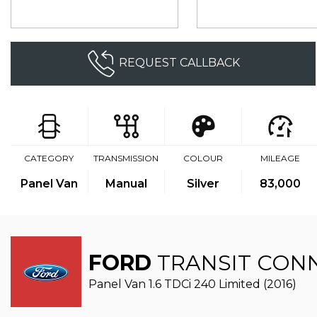
REQUEST CALLBACK
CATEGORY
TRANSMISSION
COLOUR
MILEAGE
Panel Van
Manual
Silver
83,000
FORD
TRANSIT CON
Panel Van 1.6 TDCi 240 Limited (2016)