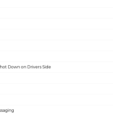
hot Down on Drivers Side
ssaging