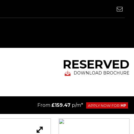
RESERVED
DOWNLOAD BROCHURE
From
£159.47
p/m*
APPLY NOW FOR
HP