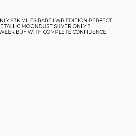
NLY 83K MILES RARE LWB EDITION PERFECT
METALLIC MOONDUST SILVER ONLY 2
T WEEK BUY WITH COMPLETE CONFIDENCE