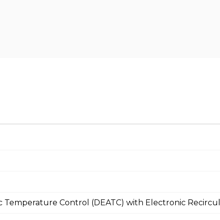
c Temperature Control (DEATC) with Electronic Recircula