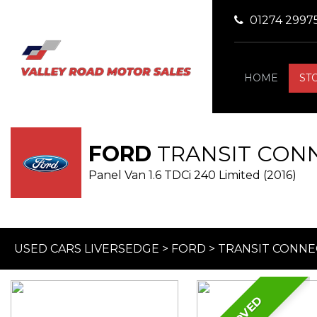
01274 2997
HOME
ST
FORD
TRANSIT CON
Panel Van 1.6 TDCi 240 Limited (2016)
USED CARS LIVERSEDGE
>
FORD
>
TRANSIT CONNE