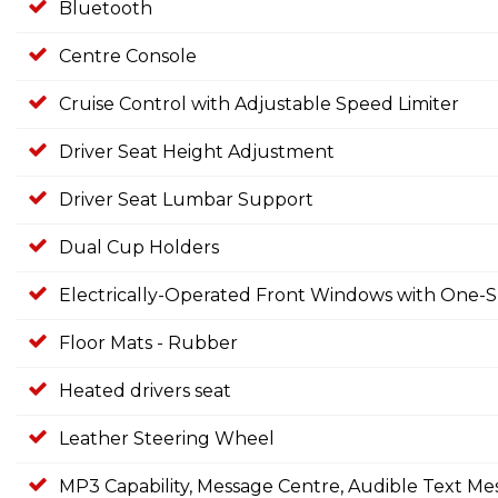
Bluetooth
Centre Console
Cruise Control with Adjustable Speed Limiter
Driver Seat Height Adjustment
Driver Seat Lumbar Support
Dual Cup Holders
Electrically-Operated Front Windows with One-S
Floor Mats - Rubber
Heated drivers seat
Leather Steering Wheel
MP3 Capability, Message Centre, Audible Text Me