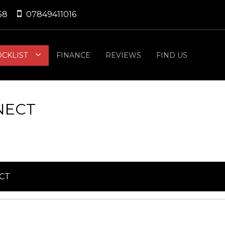
58
07849411016
OCKLIST
FINANCE
REVIEWS
FIND US
NECT
CT