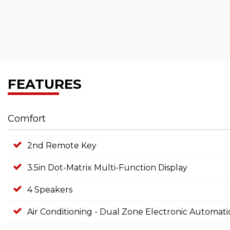
FEATURES
Comfort
2nd Remote Key
3.5in Dot-Matrix Multi-Function Display
4 Speakers
Air Conditioning - Dual Zone Electronic Automati