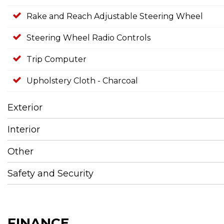
Rake and Reach Adjustable Steering Wheel
Steering Wheel Radio Controls
Trip Computer
Upholstery Cloth - Charcoal
Exterior
Interior
Other
Safety and Security
FINANCE