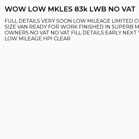
WOW LOW MKLES 83k LWB NO VAT
FULL DETAILS VERY SOON LOW MILEAGE LIMITED O
SIZE VAN READY FOR WORK FINISHED IN SUPERB 
OWNERS NO VAT NO VAT FILL DETAILS EARLY NEX
LOW MILEAGE HPI CLEAR