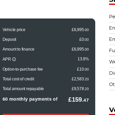
Pe
En
Em
Fu
We
Di
Ot
V