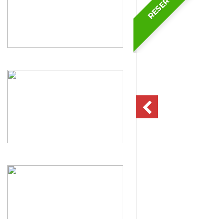
RESERVED