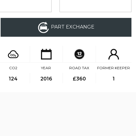
PART EXCHANGE
CO2
YEAR
ROAD TAX
FORMER KEEPER
124
2016
£360
1