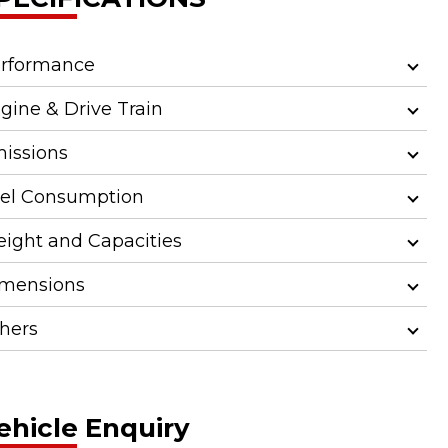
rformance
gine & Drive Train
issions
el Consumption
ight and Capacities
mensions
hers
ehicle Enquiry