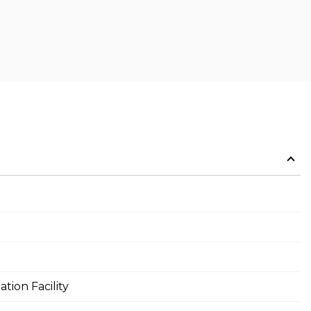
tion Facility