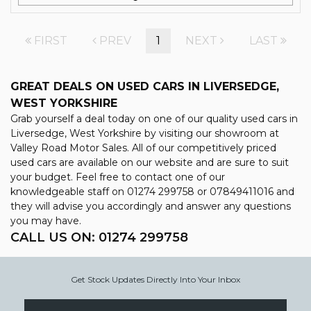
FIRST
PREV
1
NEXT
LAST
GREAT DEALS ON USED CARS IN LIVERSEDGE,
WEST YORKSHIRE
Grab yourself a deal today on one of our quality used cars in
Liversedge, West Yorkshire by visiting our showroom at
Valley Road Motor Sales. All of our competitively priced
used cars are available on our website and are sure to suit
your budget. Feel free to contact one of our
knowledgeable staff on
01274 299758
or
07849411016
and
they will advise you accordingly and answer any questions
you may have.
CALL US ON:
01274 299758
Get Stock Updates Directly Into Your Inbox