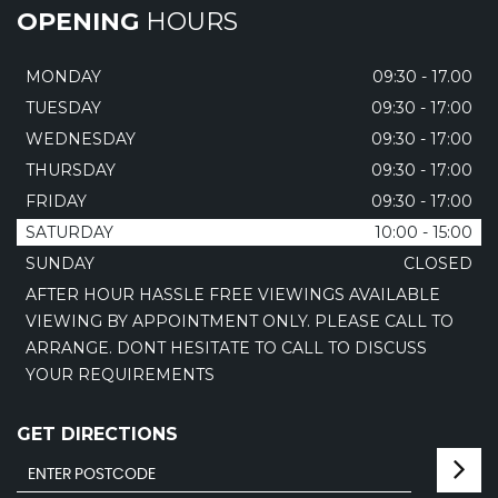
OPENING
HOURS
MONDAY
09:30 - 17.00
TUESDAY
09:30 - 17:00
WEDNESDAY
09:30 - 17:00
THURSDAY
09:30 - 17:00
FRIDAY
09:30 - 17:00
SATURDAY
10:00 - 15:00
SUNDAY
CLOSED
AFTER HOUR HASSLE FREE VIEWINGS AVAILABLE
VIEWING BY APPOINTMENT ONLY. PLEASE CALL TO
ARRANGE. DONT HESITATE TO CALL TO DISCUSS
YOUR REQUIREMENTS
GET DIRECTIONS