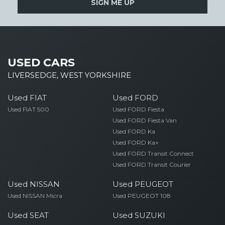
SIGN ME UP
USED CARS
LIVERSEDGE, WEST YORKSHIRE
Used FIAT
Used FORD
Used FIAT 500
Used FORD Fiesta
Used FORD Fiesta Van
Used FORD Ka
Used FORD Ka+
Used FORD Transit Connect
Used FORD Transit Courier
Used NISSAN
Used PEUGEOT
Used NISSAN Micra
Used PEUGEOT 108
Used SEAT
Used SUZUKI