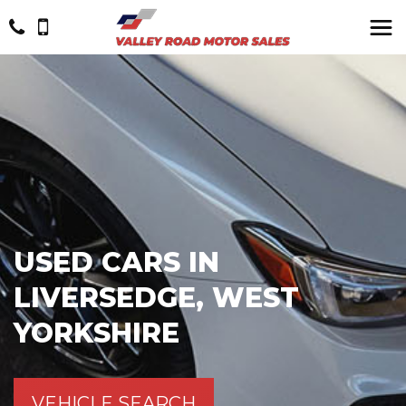
USED CARS IN
LIVERSEDGE, WEST
YORKSHIRE
VEHICLE SEARCH