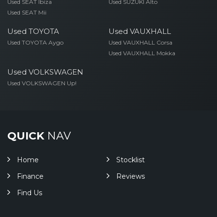
Used SEAT Ibiza
Used SUZUKI Alto
Used SEAT Mii
Used TOYOTA
Used VAUXHALL
Used TOYOTA Aygo
Used VAUXHALL Corsa
Used VAUXHALL Mokka
Used VOLKSWAGEN
Used VOLKSWAGEN Up!
QUICK
NAV
Home
Stocklist
Finance
Reviews
Find Us