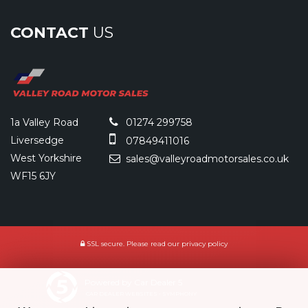
CONTACT
US
1a Valley Road
01274 299758
Liversedge
07849411016
West Yorkshire
sales@valleyroadmotorsales.co.uk
WF15 6JY
SSL secure.
Please read our
privacy policy
Powered by Car Dealer 5
CAR DEALER WEBSITES - SYMPHONY