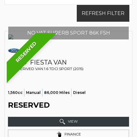
REFRESH FILTER
NO VAT SUPERB SPORT 86K FSH
RESERVED
FORD
FIESTA VAN
CAR DERIVED VAN 1.6 TDCI SPORT (2015)
1,560cc
Manual
86,000 Miles
Diesel
RESERVED
VIEW
FINANCE