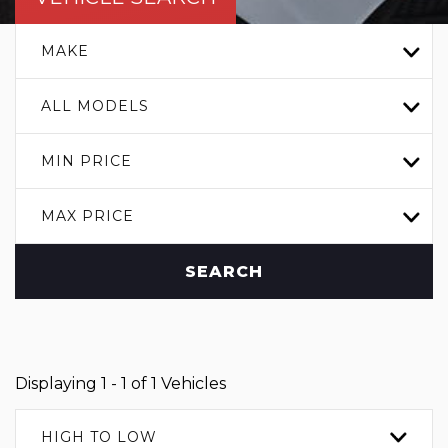
MAKE
ALL MODELS
MIN PRICE
MAX PRICE
SEARCH
Displaying 1 - 1 of 1 Vehicles
HIGH TO LOW