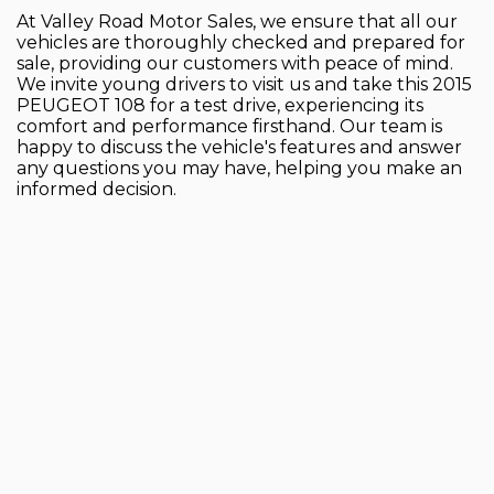
At Valley Road Motor Sales, we ensure that all our
vehicles are thoroughly checked and prepared for
sale, providing our customers with peace of mind.
We invite young drivers to visit us and take this 2015
PEUGEOT 108 for a test drive, experiencing its
comfort and performance firsthand. Our team is
happy to discuss the vehicle's features and answer
any questions you may have, helping you make an
informed decision.