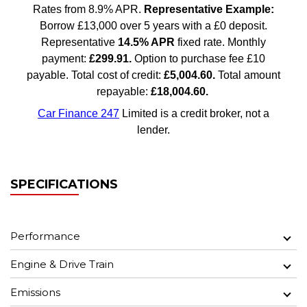
SPECIFICATIONS
Performance
Engine & Drive Train
Emissions