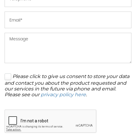
Please click to give us consent to store your data
and contact you about the product requested and
our services in the future via phone and email.
Please see our
privacy policy here
.