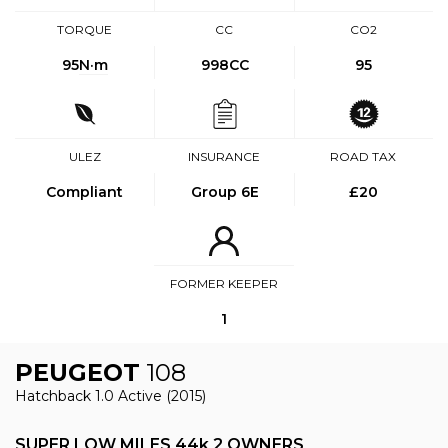
TORQUE
CC
CO2
95
N·m
998CC
95
ULEZ
INSURANCE
ROAD TAX
Compliant
Group 6E
£20
FORMER KEEPER
1
PEUGEOT
108
Hatchback 1.0 Active (2015)
SUPER LOW MILES 44k 2 OWNERS