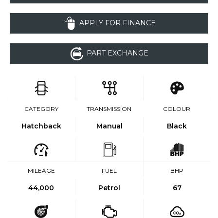
APPLY FOR FINANCE
PART EXCHANGE
CATEGORY
TRANSMISSION
COLOUR
Hatchback
Manual
Black
MILEAGE
FUEL
BHP
44,000
Petrol
67