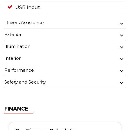
USB Input
Drivers Assistance
Exterior
Illumination
Interior
Performance
Safety and Security
FINANCE