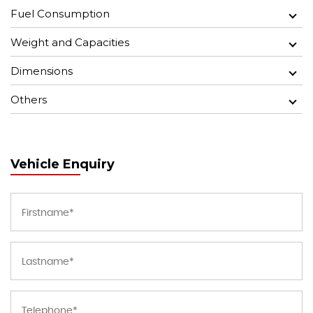
Fuel Consumption
Weight and Capacities
Dimensions
Others
Vehicle Enquiry