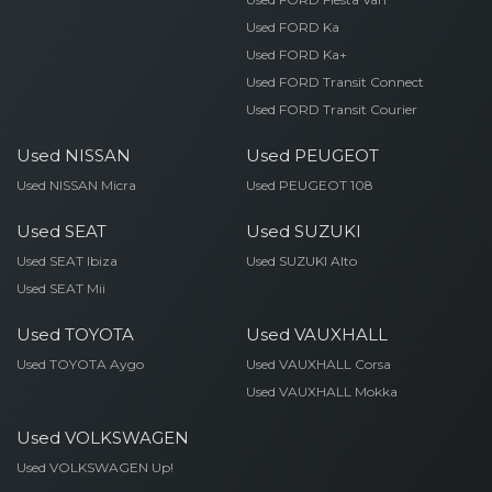
Used FORD Ka
Used FORD Ka+
Used FORD Transit Connect
Used FORD Transit Courier
Used NISSAN
Used PEUGEOT
Used NISSAN Micra
Used PEUGEOT 108
Used SEAT
Used SUZUKI
Used SEAT Ibiza
Used SUZUKI Alto
Used SEAT Mii
Used TOYOTA
Used VAUXHALL
Used TOYOTA Aygo
Used VAUXHALL Corsa
Used VAUXHALL Mokka
Used VOLKSWAGEN
Used VOLKSWAGEN Up!