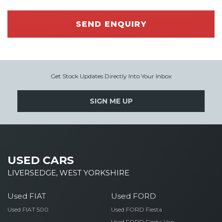
SEND ENQUIRY
Get Stock Updates Directly Into Your Inbox
SIGN ME UP
USED CARS
LIVERSEDGE, WEST YORKSHIRE
Used FIAT
Used FORD
Used FIAT 500
Used FORD Fiesta
Used FORD Fiesta Van