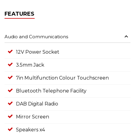
FEATURES
Audio and Communications
12V Power Socket
3.5mm Jack
7in Multifunction Colour Touchscreen
Bluetooth Telephone Facility
DAB Digital Radio
Mirror Screen
Speakers x4