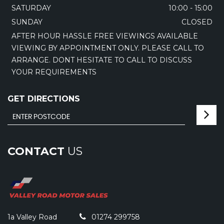
SATURDAY
10:00 - 15:00
SUNDAY
CLOSED
AFTER HOUR HASSLE FREE VIEWINGS AVAILABLE
VIEWING BY APPOINTMENT ONLY. PLEASE CALL TO
ARRANGE. DONT HESITATE TO CALL TO DISCUSS
YOUR REQUIREMENTS
GET DIRECTIONS
CONTACT
US
1a Valley Road
01274 299758