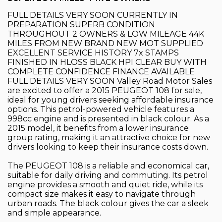
FULL DETAILS VERY SOON CURRENTLY IN
PREPARATION SUPERB CONDITION
THROUGHOUT 2 OWNERS & LOW MILEAGE 44K
MILES FROM NEW BRAND NEW MOT SUPPLIED
EXCELLENT SERVICE HISTORY 7x STAMPS
FINISHED IN HLOSS BLACK HPI CLEAR BUY WITH
COMPLETE CONFIDENCE FINANCE AVAILABLE
FULL DETAILS VERY SOON Valley Road Motor Sales
are excited to offer a 2015 PEUGEOT 108 for sale,
ideal for young drivers seeking affordable insurance
options. This petrol-powered vehicle features a
998cc engine and is presented in black colour. As a
2015 model, it benefits from a lower insurance
group rating, making it an attractive choice for new
drivers looking to keep their insurance costs down.
The PEUGEOT 108 is a reliable and economical car,
suitable for daily driving and commuting. Its petrol
engine provides a smooth and quiet ride, while its
compact size makes it easy to navigate through
urban roads. The black colour gives the car a sleek
and simple appearance.