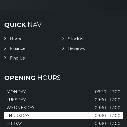
QUICK
NAV
Home
Stocklist
Finance
Reviews
Find Us
OPENING
HOURS
MONDAY
09:30 - 17.00
TUESDAY
09:30 - 17:00
WEDNESDAY
09:30 - 17:00
THURSDAY
09:30 - 17:00
FRIDAY
09:30 - 17:00