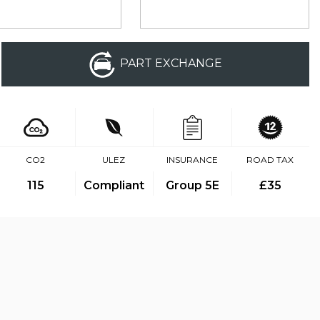
PART EXCHANGE
CO2
ULEZ
INSURANCE
ROAD TAX
115
Compliant
Group 5E
£35