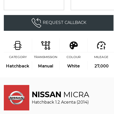
REQUEST CALLBACK
CATEGORY
TRANSMISSION
COLOUR
MILEAGE
Hatchback
Manual
White
27,000
NISSAN
MICRA
Hatchback 1.2 Acenta (2014)