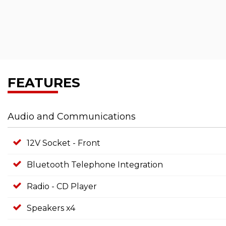
FEATURES
Audio and Communications
12V Socket - Front
Bluetooth Telephone Integration
Radio - CD Player
Speakers x4