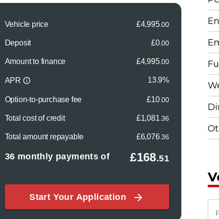
En
Em
Fu
We
Di
Ot
V