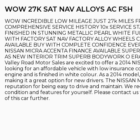
WOW 27K SAT NAV ALLOYS AC FSH
WOW INCREDIBLE LOW MILEAGE JUST 27k MILES 
COMPREHENSIVE SERVICE HISTORY 10x SERVICE 
FINISHED IN STUNNING METALLIC PEARL WHITE F
WITH FACTORY SAT NAV FACTORY ALLOY WHEELS C
AVAILABLE BUY WITH COMPLETE CONFIDENCE EV
NISSAN MICRA ACCENTA FINANCE AVAILABLE SUP
AS NEW INTERIOR TRIM SUPERB BODYWORK O ERA
Valley Road Motor Sales are excited to offer a 2014 NI
looking for an affordable vehicle with low insurance c
engine and is finished in white colour. As a 2014 model,
making it a great option for new drivers. The NISSAN MI
reputation for being easy to drive and maintain. We re
condition and features for yourself. Please contact us 
of this car further.