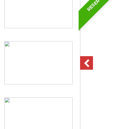
RESERVED