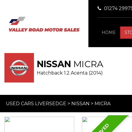
01274 2997
HOME
ST
NISSAN
MICRA
Hatchback 1.2 Acenta (2014)
USED CARS LIVERSEDGE
>
NISSAN
>
MICRA