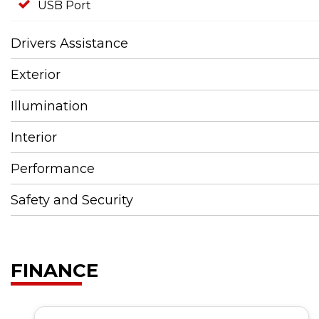
USB Port
Drivers Assistance
Exterior
Illumination
Interior
Performance
Safety and Security
FINANCE