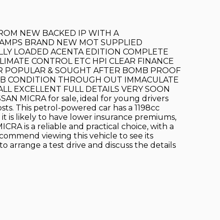
FROM NEW BACKED IP WITH A
STAMPS BRAND NEW MOT SUPPLIED
ULLY LOADED ACENTA EDITION COMPLETE
LIMATE CONTROL ETC HPI CLEAR FINANCE
ER POPULAR & SOUGHT AFTER BOMB PROOF
ERB CONDITION THROUGH OUT IMMACULATE
LL EXCELLENT FULL DETAILS VERY SOON
SSAN MICRA for sale, ideal for young drivers
osts. This petrol-powered car has a 1198cc
 it is likely to have lower insurance premiums,
CRA is a reliable and practical choice, with a
commend viewing this vehicle to see its
to arrange a test drive and discuss the details