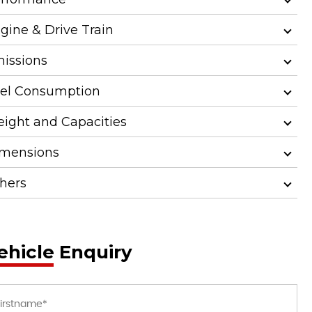
gine & Drive Train
issions
el Consumption
ight and Capacities
mensions
hers
ehicle Enquiry