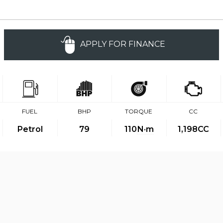
APPLY FOR FINANCE
FUEL
BHP
TORQUE
CC
Petrol
79
110
N·m
1,198CC