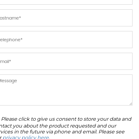
Please click to give us consent to store your data and
ntact you about the product requested and our
rvices in the future via phone and email. Please see
r
privacy policy here
.