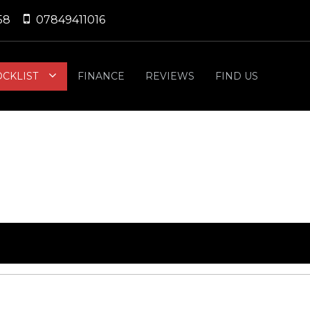
58
07849411016
OCKLIST
FINANCE
REVIEWS
FIND US