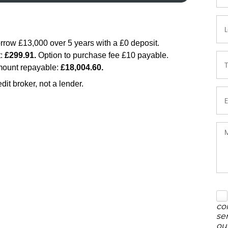
co
se
ou