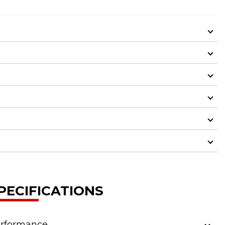
PECIFICATIONS
rformance