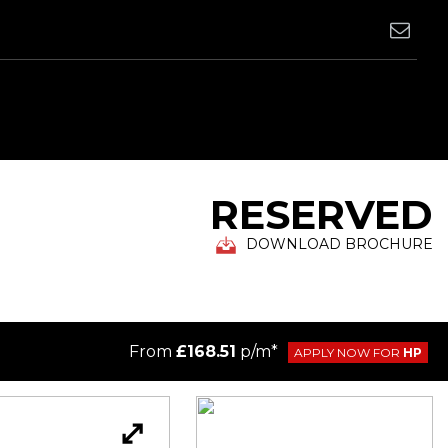
RESERVED
DOWNLOAD BROCHURE
From
£168.51
p/m*
APPLY NOW FOR
HP