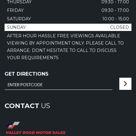
THURSDAY
09:30 - 17:00
FRIDAY
09:30 - 17:00
SATURDAY
10:00 - 15:00
SUNDAY
CLOSED
AFTER HOUR HASSLE FREE VIEWINGS AVAILABLE
VIEWING BY APPOINTMENT ONLY. PLEASE CALL TO
ARRANGE. DONT HESITATE TO CALL TO DISCUSS
YOUR REQUIREMENTS
GET DIRECTIONS
CONTACT
US