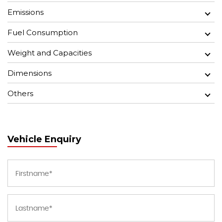
Emissions
Fuel Consumption
Weight and Capacities
Dimensions
Others
Vehicle Enquiry