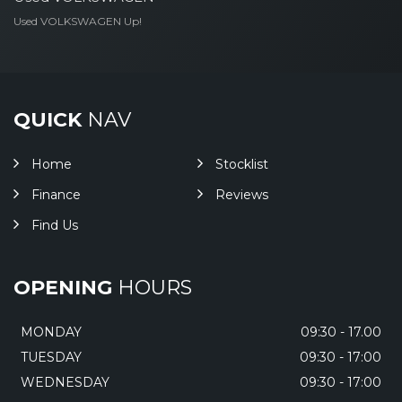
Used VOLKSWAGEN Up!
QUICK
NAV
Home
Stocklist
Finance
Reviews
Find Us
OPENING
HOURS
MONDAY
09:30 - 17.00
TUESDAY
09:30 - 17:00
WEDNESDAY
09:30 - 17:00