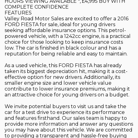
HOURS VIEWING AVAILABLE *, £4,995 BUY WITH
COMPLETE CONFIDENCE
FEATURES
Valley Road Motor Sales are excited to offer a 2016
FORD FIESTA for sale, ideal for young drivers
seeking affordable insurance options. This petrol-
powered vehicle, with a 1242cc engine, is a practical
choice for those looking to keep insurance costs
low. The car is finished in black colour and has a
reputation for being reliable and easy to maintain.
As a used vehicle, this FORD FIESTA has already
taken its biggest depreciation hit, making it a cost-
effective option for new drivers. Additionally, its
smaller engine size and lower vehicle value
contribute to lower insurance premiums, making it
an attractive choice for young drivers on a budget.
We invite potential buyers to visit us and take the
car for a test drive to experience its performance
and features firsthand. Our sales team is happy to
provide more information and answer any questions
you may have about this vehicle. We are committed
to providing a transparent and hassle-free buying