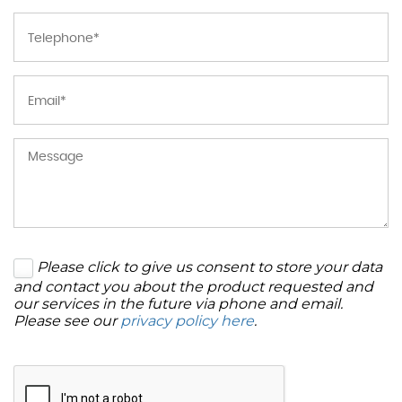
Please click to give us consent to store your data
and contact you about the product requested and
our services in the future via phone and email.
Please see our
privacy policy here
.