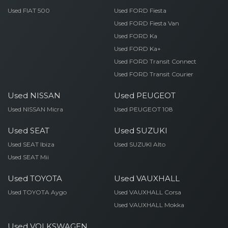
Used FIAT 500
Used FORD Fiesta
Used FORD Fiesta Van
Used FORD Ka
Used FORD Ka+
Used FORD Transit Connect
Used FORD Transit Courier
Used NISSAN
Used PEUGEOT
Used NISSAN Micra
Used PEUGEOT 108
Used SEAT
Used SUZUKI
Used SEAT Ibiza
Used SUZUKI Alto
Used SEAT Mii
Used TOYOTA
Used VAUXHALL
Used TOYOTA Aygo
Used VAUXHALL Corsa
Used VAUXHALL Mokka
Used VOLKSWAGEN