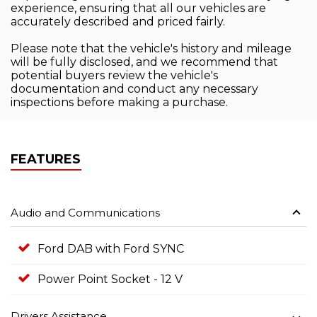
experience, ensuring that all our vehicles are
accurately described and priced fairly.
Please note that the vehicle's history and mileage
will be fully disclosed, and we recommend that
potential buyers review the vehicle's
documentation and conduct any necessary
inspections before making a purchase.
FEATURES
Audio and Communications
Ford DAB with Ford SYNC
Power Point Socket - 12 V
Drivers Assistance