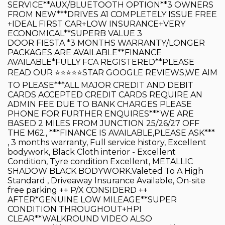
SERVICE**AUX/BLUETOOTH OPTION**3 OWNERS
FROM NEW***DRIVES A1 COMPLETELY ISSUE FREE
+IDEAL FIRST CAR+LOW INSURANCE+VERY
ECONOMICAL**SUPERB VALUE 3
DOOR FIESTA *3 MONTHS WARRANTY/LONGER
PACKAGES ARE AVAILABLE**FINANCE
AVAILABLE*FULLY FCA REGISTERED**PLEASE
READ OUR ⭐️⭐️⭐️⭐️⭐️STAR GOOGLE REVIEWS,WE AIM
TO PLEASE***ALL MAJOR CREDIT AND DEBIT
CARDS ACCEPTED CREDIT CARDS REQUIRE AN
ADMIN FEE DUE TO BANK CHARGES PLEASE
PHONE FOR FURTHER ENQUIRES***WE ARE
BASED 2 MILES FROM JUNCTION 25/26/27 OFF
THE M62., ***FINANCE IS AVAILABLE,PLEASE ASK***
, 3 months warranty, Full service history, Excellent
bodywork, Black Cloth interior - Excellent
Condition, Tyre condition Excellent, METALLIC
SHADOW BLACK BODYWORK.Valeted To A High
Standard , Driveaway Insurance Available, On-site
free parking ++ P/X CONSIDERD ++
AFTER*GENUINE LOW MILEAGE**SUPER
CONDITION THROUGHOUT+HPI
CLEAR**WALKROUND VIDEO ALSO