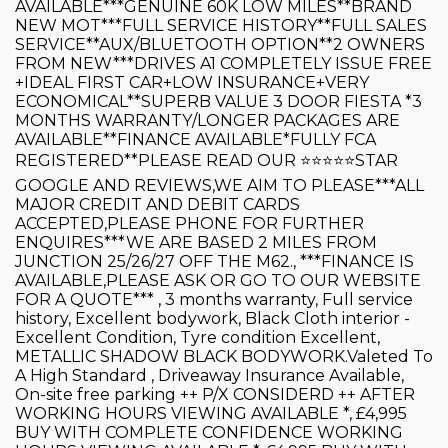
AVAILABLE***GENUINE 60K LOW MILES**BRAND
NEW MOT***FULL SERVICE HISTORY**FULL SALES
SERVICE**AUX/BLUETOOTH OPTION**2 OWNERS
FROM NEW***DRIVES A1 COMPLETELY ISSUE FREE
+IDEAL FIRST CAR+LOW INSURANCE+VERY
ECONOMICAL**SUPERB VALUE 3 DOOR FIESTA *3
MONTHS WARRANTY/LONGER PACKAGES ARE
AVAILABLE**FINANCE AVAILABLE*FULLY FCA
REGISTERED**PLEASE READ OUR ⭐️⭐️⭐️⭐️⭐️STAR
GOOGLE AND REVIEWS,WE AIM TO PLEASE***ALL
MAJOR CREDIT AND DEBIT CARDS
ACCEPTED,PLEASE PHONE FOR FURTHER
ENQUIRES***WE ARE BASED 2 MILES FROM
JUNCTION 25/26/27 OFF THE M62., ***FINANCE IS
AVAILABLE,PLEASE ASK OR GO TO OUR WEBSITE
FOR A QUOTE*** , 3 months warranty, Full service
history, Excellent bodywork, Black Cloth interior -
Excellent Condition, Tyre condition Excellent,
METALLIC SHADOW BLACK BODYWORK.Valeted To
A High Standard , Driveaway Insurance Available,
On-site free parking ++ P/X CONSIDERD ++ AFTER
WORKING HOURS VIEWING AVAILABLE *, £4,995
BUY WITH COMPLETE CONFIDENCE WORKING