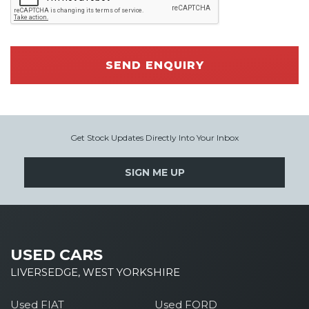
SEND ENQUIRY
Get Stock Updates Directly Into Your Inbox
SIGN ME UP
USED CARS
LIVERSEDGE, WEST YORKSHIRE
Used FIAT
Used FORD