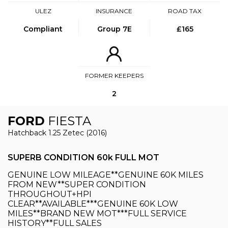
ULEZ
INSURANCE
ROAD TAX
Compliant
Group 7E
£165
FORMER KEEPERS
2
FORD
FIESTA
Hatchback 1.25 Zetec (2016)
SUPERB CONDITION 60k FULL MOT
GENUINE LOW MILEAGE**GENUINE 60K MILES
FROM NEW**SUPER CONDITION
THROUGHOUT+HPI
CLEAR**AVAILABLE***GENUINE 60K LOW
MILES**BRAND NEW MOT***FULL SERVICE
HISTORY**FULL SALES