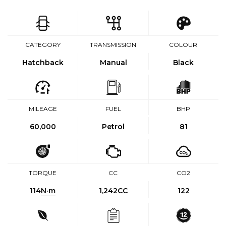
CATEGORY
TRANSMISSION
COLOUR
Hatchback
Manual
Black
MILEAGE
FUEL
BHP
60,000
Petrol
81
TORQUE
CC
CO2
114
N·m
1,242CC
122