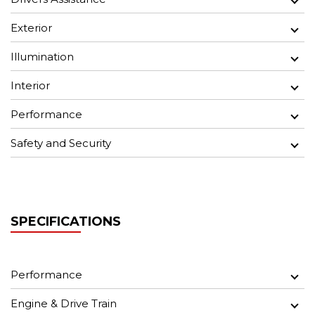
Exterior
Illumination
Interior
Performance
Safety and Security
SPECIFICATIONS
Performance
Engine & Drive Train