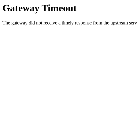
Gateway Timeout
The gateway did not receive a timely response from the upstream serve