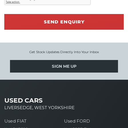
SEND ENQUIRY
Get Stock Updates Directly Into Your Inbox
SIGN ME UP
USED CARS
LIVERSEDGE, WEST YORKSHIRE
Used FIAT
Used FORD