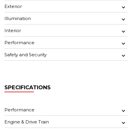
Exterior
Illumination
Interior
Performance
Safety and Security
SPECIFICATIONS
Performance
Engine & Drive Train