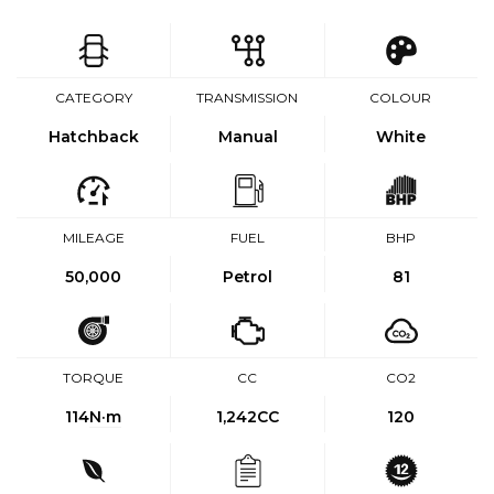
CATEGORY
TRANSMISSION
COLOUR
Hatchback
Manual
White
MILEAGE
FUEL
BHP
50,000
Petrol
81
TORQUE
CC
CO2
114
N·m
1,242CC
120