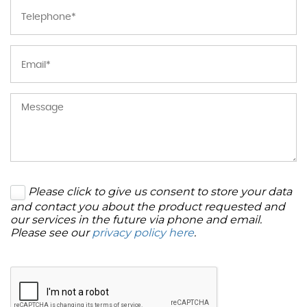
Please click to give us consent to store your data
and contact you about the product requested and
our services in the future via phone and email.
Please see our
privacy policy here
.