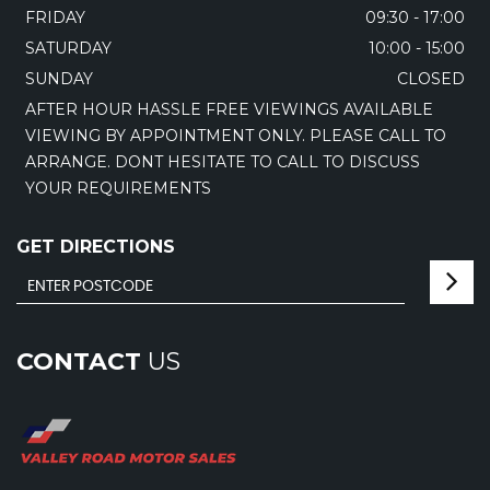
FRIDAY
09:30 - 17:00
SATURDAY
10:00 - 15:00
SUNDAY
CLOSED
AFTER HOUR HASSLE FREE VIEWINGS AVAILABLE
VIEWING BY APPOINTMENT ONLY. PLEASE CALL TO
ARRANGE. DONT HESITATE TO CALL TO DISCUSS
YOUR REQUIREMENTS
GET DIRECTIONS
CONTACT
US