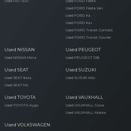
Used FIAT 500
Used FORD Fiesta
Used FORD Fiesta Van
Used FORD Ka
Used FORD Ka+
Used FORD Transit Connect
Used FORD Transit Courier
Used NISSAN
Used PEUGEOT
Used NISSAN Micra
Used PEUGEOT 108
Used SEAT
Used SUZUKI
Used SEAT Ibiza
Used SUZUKI Alto
Used SEAT Mii
Used TOYOTA
Used VAUXHALL
Used TOYOTA Aygo
Used VAUXHALL Corsa
Used VAUXHALL Mokka
Used VOLKSWAGEN