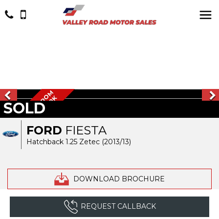
W
O
W
1
O
W
N
E
R
F
R
O
M
N
E
W
L
O
W
M
I
L
E
S
5
0
W
O
K
SOLD
W
FORD
FIESTA
Hatchback 1.25 Zetec (2013/13)
DOWNLOAD BROCHURE
REQUEST CALLBACK