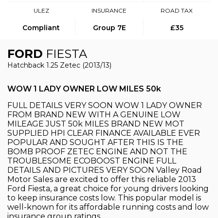
ULEZ
INSURANCE
ROAD TAX
Compliant
Group 7E
£35
FORD
FIESTA
Hatchback 1.25 Zetec (2013/13)
WOW 1 LADY OWNER LOW MILES 50k
FULL DETAILS VERY SOON WOW 1 LADY OWNER
FROM BRAND NEW WITH A GENUINE LOW
MILEAGE JUST 50k MILES BRAND NEW MOT
SUPPLIED HPI CLEAR FINANCE AVAILABLE EVER
POPULAR AND SOUGHT AFTER THIS IS THE
BOMB PROOF ZETEC ENGINE AND NOT THE
TROUBLESOME ECOBOOST ENGINE FULL
DETAILS AND PICTURES VERY SOON Valley Road
Motor Sales are excited to offer this reliable 2013
Ford Fiesta, a great choice for young drivers looking
to keep insurance costs low. This popular model is
well-known for its affordable running costs and low
insurance group ratings.