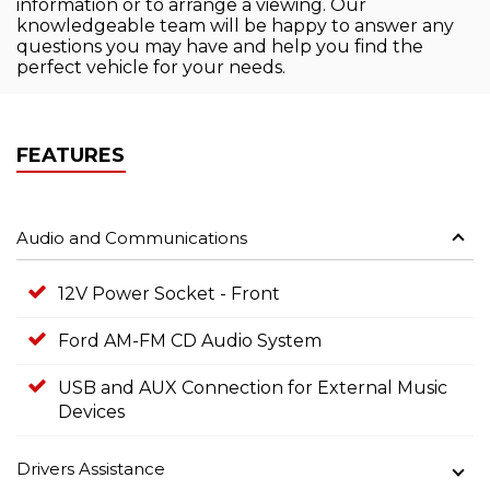
information or to arrange a viewing. Our
knowledgeable team will be happy to answer any
questions you may have and help you find the
perfect vehicle for your needs.
FEATURES
Audio and Communications
12V Power Socket - Front
Ford AM-FM CD Audio System
USB and AUX Connection for External Music
Devices
Drivers Assistance