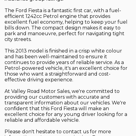
The Ford Fiesta is a fantastic first car, with a fuel-
efficient 1242cc Petrol engine that provides
excellent fuel economy, helping to keep your fuel
bills down. The compact design makes it easy to
park and manoeuvre, perfect for navigating tight
city streets.
This 2013 model is finished in a crisp white colour
and has been well-maintained to ensure it
continues to provide years of reliable service. As a
Petrol-powered vehicle, it's an excellent choice for
those who want a straightforward and cost-
effective driving experience.
At Valley Road Motor Sales, we're committed to
providing our customers with accurate and
transparent information about our vehicles. We're
confident that this Ford Fiesta will make an
excellent choice for any young driver looking for a
reliable and affordable vehicle.
Please don't hesitate to contact us for more