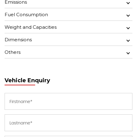
Emissions
Fuel Consumption
Weight and Capacities
Dimensions
Others
Vehicle Enquiry