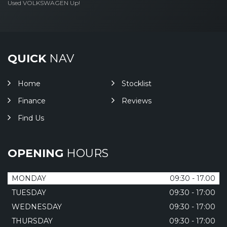
Used VOLKSWAGEN Up!
QUICK
NAV
Home
Stocklist
Finance
Reviews
Find Us
OPENING
HOURS
MONDAY
09:30 - 17.00
TUESDAY
09:30 - 17:00
WEDNESDAY
09:30 - 17:00
THURSDAY
09:30 - 17:00