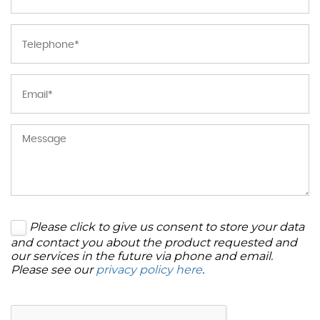
Please click to give us consent to store your data
and contact you about the product requested and
our services in the future via phone and email.
Please see our
privacy policy here
.