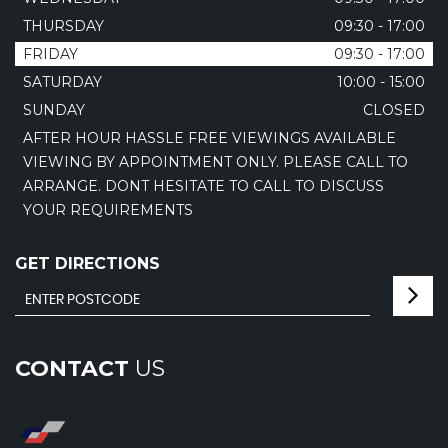
THURSDAY
09:30 - 17:00
FRIDAY
09:30 - 17:00
SATURDAY
10:00 - 15:00
SUNDAY
CLOSED
AFTER HOUR HASSLE FREE VIEWINGS AVAILABLE
VIEWING BY APPOINTMENT ONLY. PLEASE CALL TO
ARRANGE. DONT HESITATE TO CALL TO DISCUSS
YOUR REQUIREMENTS
GET DIRECTIONS
CONTACT
US