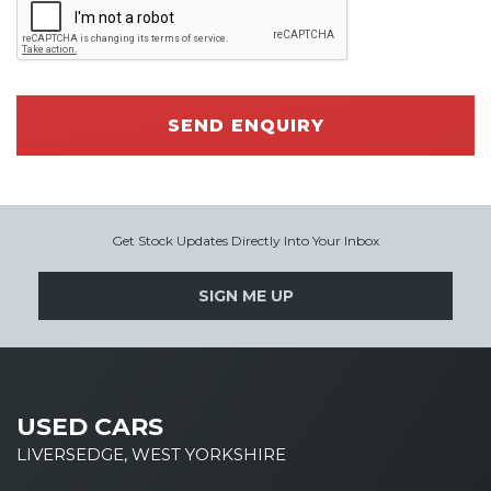
SEND ENQUIRY
Get Stock Updates Directly Into Your Inbox
SIGN ME UP
USED CARS
LIVERSEDGE, WEST YORKSHIRE