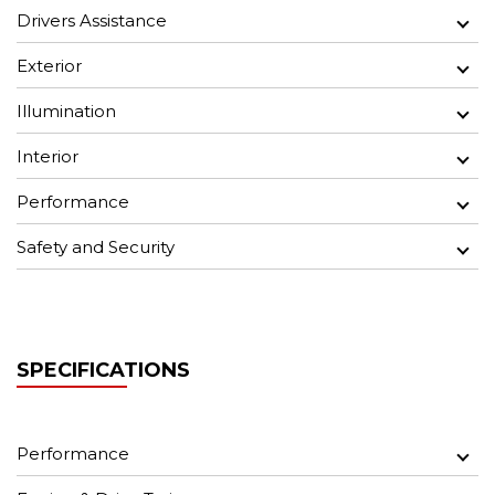
Drivers Assistance
Exterior
Illumination
Interior
Performance
Safety and Security
SPECIFICATIONS
Performance