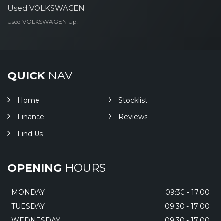
Used VOLKSWAGEN
Used VOLKSWAGEN Up!
QUICK
NAV
Home
Stocklist
Finance
Reviews
Find Us
OPENING
HOURS
MONDAY
09:30 - 17.00
TUESDAY
09:30 - 17:00
WEDNESDAY
09:30 - 17:00