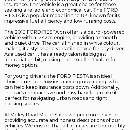
insurance. This vehicle is a great choice for those
seeking a reliable and economical car. The FORD
FIESTA is a popular model in the UK, known for its
impressive fuel efficiency and low running costs.
The 2013 FORD FIESTA on offer is a petrol-powered
vehicle with a 1242cc engine, providing a smooth
and quiet drive. The car is finished in white colour,
making it a stylish and versatile choice for any driver.
As a used car, it has already taken its biggest
depreciation hit, making it an excellent value-for-
money option.
For young drivers, the FORD FIESTA is an ideal
choice due to its low insurance group rating, which
can help keep insurance costs down. Additionally,
the car's compact size and easy handling make it
perfect for navigating urban roads and tight
parking spaces.
At Valley Road Motor Sales, we pride ourselves on
providing accurate and honest descriptions of our
vehicles. We ensure that all our cars are thoroughly