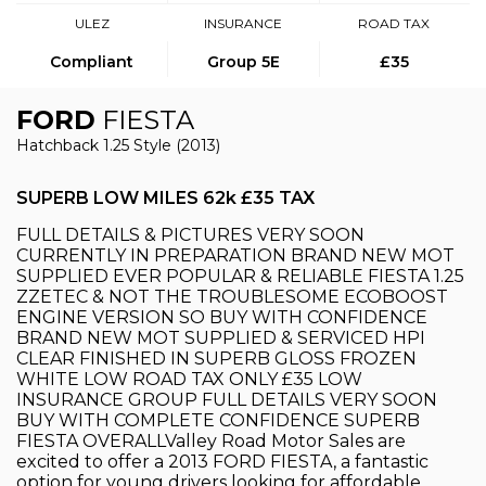
ULEZ
INSURANCE
ROAD TAX
Compliant
Group 5E
£35
FORD
FIESTA
Hatchback 1.25 Style (2013)
SUPERB LOW MILES 62k £35 TAX
FULL DETAILS & PICTURES VERY SOON
CURRENTLY IN PREPARATION BRAND NEW MOT
SUPPLIED EVER POPULAR & RELIABLE FIESTA 1.25
ZZETEC & NOT THE TROUBLESOME ECOBOOST
ENGINE VERSION SO BUY WITH CONFIDENCE
BRAND NEW MOT SUPPLIED & SERVICED HPI
CLEAR FINISHED IN SUPERB GLOSS FROZEN
WHITE LOW ROAD TAX ONLY £35 LOW
INSURANCE GROUP FULL DETAILS VERY SOON
BUY WITH COMPLETE CONFIDENCE SUPERB
FIESTA OVERALLValley Road Motor Sales are
excited to offer a 2013 FORD FIESTA, a fantastic
option for young drivers looking for affordable