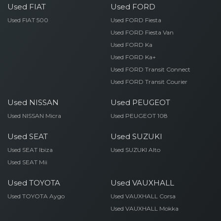
Used FIAT
Used FORD
Used FIAT 500
Used FORD Fiesta
Used FORD Fiesta Van
Used FORD Ka
Used FORD Ka+
Used FORD Transit Connect
Used FORD Transit Courier
Used NISSAN
Used PEUGEOT
Used NISSAN Micra
Used PEUGEOT 108
Used SEAT
Used SUZUKI
Used SEAT Ibiza
Used SUZUKI Alto
Used SEAT Mii
Used TOYOTA
Used VAUXHALL
Used TOYOTA Aygo
Used VAUXHALL Corsa
Used VAUXHALL Mokka