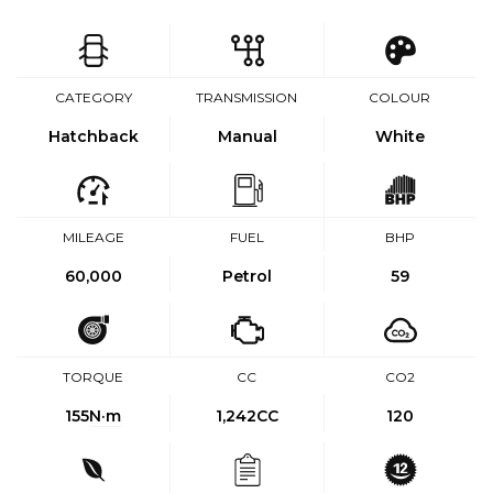
CATEGORY
TRANSMISSION
COLOUR
Hatchback
Manual
White
MILEAGE
FUEL
BHP
60,000
Petrol
59
TORQUE
CC
CO2
155
N·m
1,242CC
120