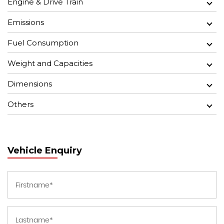
Engine & Drive Train
Emissions
Fuel Consumption
Weight and Capacities
Dimensions
Others
Vehicle Enquiry