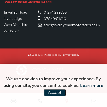
1a Valley Road
01274 299758
Liversedge
07849411016
West Yorkshire
sales@valleyroadmotorsales.co.uk
WF15 6JY
SSL secure.
Please read our
privacy policy
Powered by Car Dealer 5
CAR DEALER WEBSITES - SYMPHONY
We use cookies to improve your experience. By
using our site, you consent to cookies.
Learn more
Accept