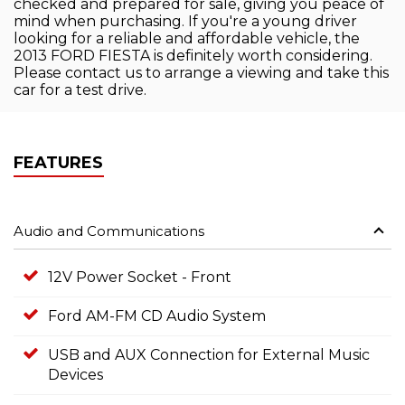
checked and prepared for sale, giving you peace of
mind when purchasing. If you're a young driver
looking for a reliable and affordable vehicle, the
2013 FORD FIESTA is definitely worth considering.
Please contact us to arrange a viewing and take this
car for a test drive.
FEATURES
Audio and Communications
12V Power Socket - Front
Ford AM-FM CD Audio System
USB and AUX Connection for External Music
Devices